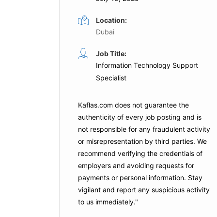
Location:
Dubai
Engineer
IT Applications Engineer
Job Title:
Information Technology Support
Full Time
Specialist
Presidential Flight
Dubai
Kaflas.com
does not guarantee the
is Job
authenticity of every job posting and is
Apply For This Job
not responsible for any fraudulent activity
or misrepresentation by third parties. We
recommend verifying the credentials of
employers and
avoiding requests for
payments
or personal information. Stay
vigilant and report any suspicious activity
to us immediately."