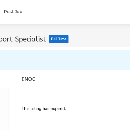
Post Job
ort Specialist
Full Time
ENOC
This listing has expired.