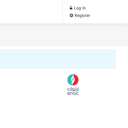
Log In
Register