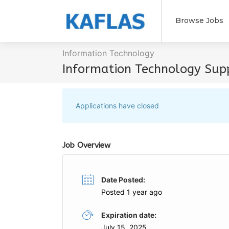
Browse Jobs
Information Technology
Information Technology Supp
Applications have closed
Job Overview
Date Posted:
Posted 1 year ago
Expiration date:
July 15, 2025