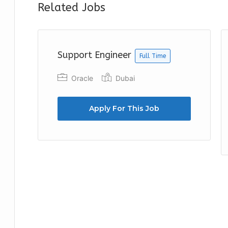
Related Jobs
Support Engineer
Full Time
Oracle
Dubai
Apply For This Job