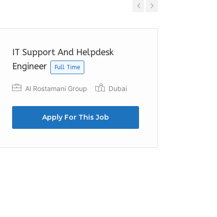
Previous
Next
IT Support And Helpdesk
Junior 
Engineer
Full Time
Trist
Al Rostamani Group
Dubai
Apply For This Job