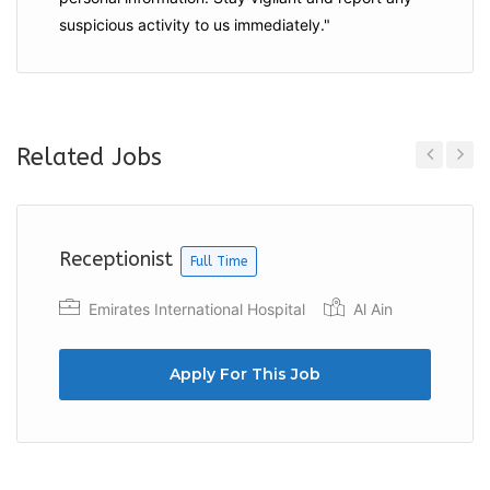
suspicious activity to us immediately."
Related Jobs
Previous
Next
Receptionist
Full Time
Emirates International Hospital
Al Ain
Apply For This Job