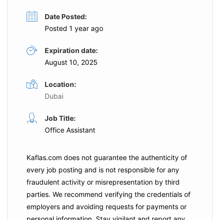
Date Posted:
Posted 1 year ago
Expiration date:
August 10, 2025
Location:
Dubai
Job Title:
Office Assistant
Kaflas.com
does not guarantee the authenticity of
every job posting and is not responsible for any
fraudulent activity or misrepresentation by third
parties. We recommend verifying the credentials of
employers and
avoiding requests for payments
or
personal information. Stay vigilant and report any