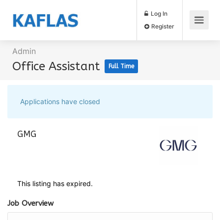
Log In
Register
Admin
Office Assistant
Full Time
Applications have closed
GMG
This listing has expired.
Job Overview