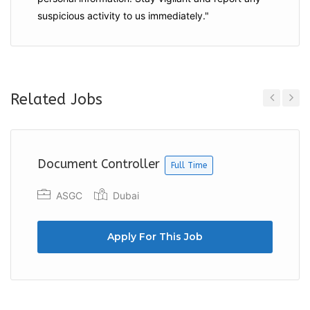
suspicious activity to us immediately."
Related Jobs
Previous
Next
Document Controller
Full Time
ASGC
Dubai
Apply For This Job