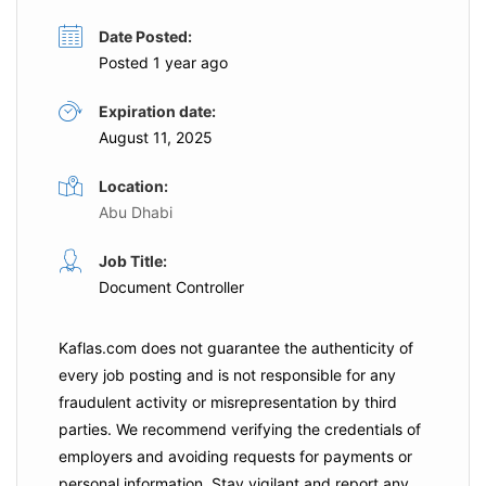
Date Posted:
Posted 1 year ago
Expiration date:
August 11, 2025
Location:
Abu Dhabi
Job Title:
Document Controller
Kaflas.com
does not guarantee the authenticity of
every job posting and is not responsible for any
fraudulent activity or misrepresentation by third
parties. We recommend verifying the credentials of
employers and
avoiding requests for payments
or
personal information. Stay vigilant and report any