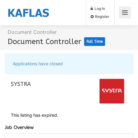
Log In
Register
Document Controller
Document Controller
Full Time
Applications have closed
SYSTRA
This listing has expired.
Job Overview