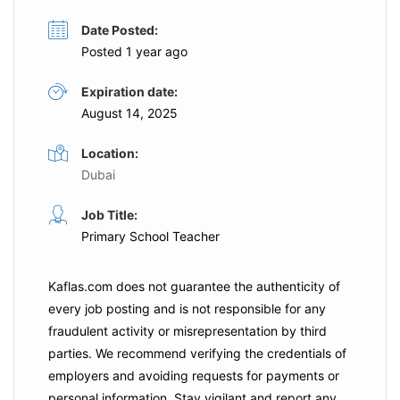
Date Posted:
Posted 1 year ago
Expiration date:
August 14, 2025
Location:
Dubai
Job Title:
Primary School Teacher
Kaflas.com
does not guarantee the authenticity of
every job posting and is not responsible for any
fraudulent activity or misrepresentation by third
parties. We recommend verifying the credentials of
employers and
avoiding requests for payments
or
personal information. Stay vigilant and report any