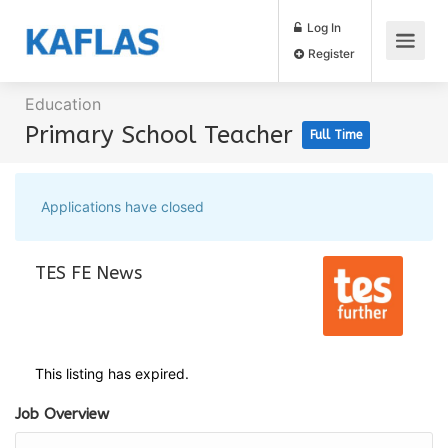
Log In
Register
Education
Primary School Teacher
Full Time
Applications have closed
TES FE News
This listing has expired.
Job Overview