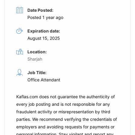
Date Posted:
Posted 1 year ago
Expiration date:
August 15, 2025
Location:
Sharjah
Job Title:
Office Attendant
Kaflas.com
does not guarantee the authenticity of
every job posting and is not responsible for any
fraudulent activity or misrepresentation by third
parties. We recommend verifying the credentials of
employers and
avoiding requests for payments
or
personal information. Stay vigilant and report any