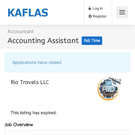
Log In
Register
Accountant
Accounting Assistant
Full Time
Applications have closed
Rio Travels LLC
This listing has expired.
Job Overview