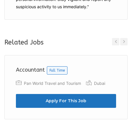
suspicious activity to us immediately."
Related Jobs
Previous
Next
Accountant
Full Time
Pan World Travel and Tourism
Dubai
Apply For This Job