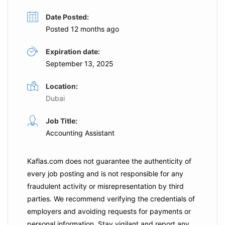
Date Posted:
Posted 12 months ago
Expiration date:
September 13, 2025
Location:
Dubai
Job Title:
Accounting Assistant
Kaflas.com
does not guarantee the authenticity of
every job posting and is not responsible for any
fraudulent activity or misrepresentation by third
parties. We recommend verifying the credentials of
employers and
avoiding requests for payments
or
personal information. Stay vigilant and report any