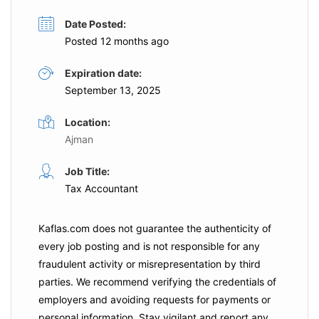
Date Posted:
Posted 12 months ago
Expiration date:
September 13, 2025
Location:
Ajman
Job Title:
Tax Accountant
Kaflas.com
does not guarantee the authenticity of
every job posting and is not responsible for any
fraudulent activity or misrepresentation by third
parties. We recommend verifying the credentials of
employers and
avoiding requests for payments
or
personal information. Stay vigilant and report any