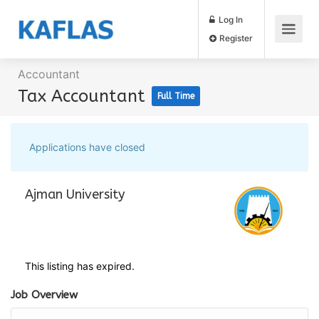
Log In
Register
Accountant
Tax Accountant
Full Time
Applications have closed
Ajman University
This listing has expired.
Job Overview