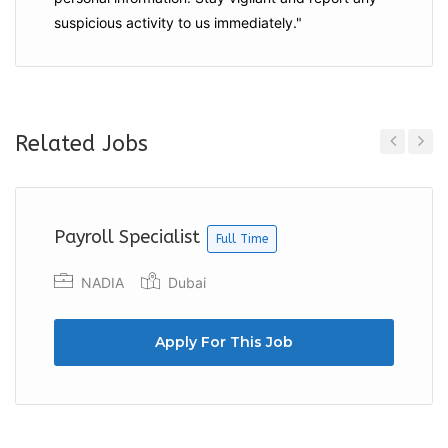
suspicious activity to us immediately."
Related Jobs
Previous
Next
Payroll Specialist
Full Time
NADIA
Dubai
Apply For This Job