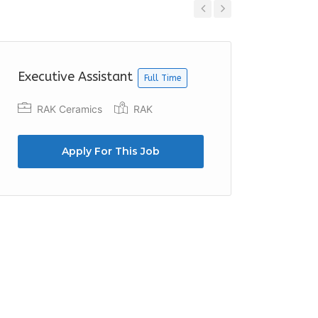
Previous
Next
Executive Assistant
Office
Full Time
RAK Ceramics
RAK
Arab 
Duba
Apply For This Job