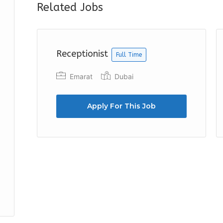
Related Jobs
Receptionist
Full Time
Emarat
Dubai
Apply For This Job