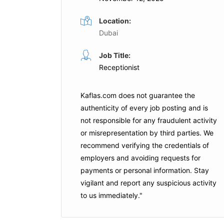
Location:
Dubai
Office Attendant
Job Title:
ime
Full Time
Receptionist
ubai
Salayel Hospitality
Abu Dhabi
Kaflas.com
does not guarantee the
is Job
authenticity of every job posting and is
Apply For This Job
not responsible for any fraudulent activity
or misrepresentation by third parties. We
recommend verifying the credentials of
employers and
avoiding requests for
payments
or personal information. Stay
vigilant and report any suspicious activity
to us immediately."