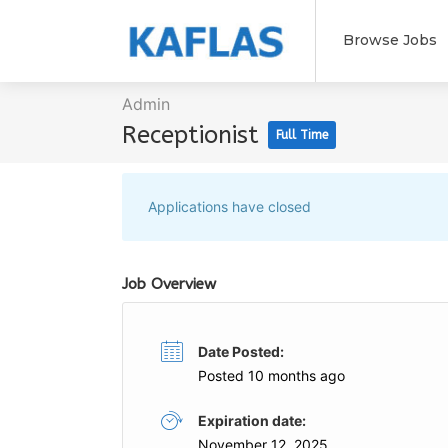
Browse Jobs
Admin
Receptionist
Full Time
Applications have closed
Job Overview
Date Posted:
Posted 10 months ago
Expiration date:
November 12, 2025