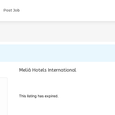
Post Job
Meliá Hotels International
This listing has expired.