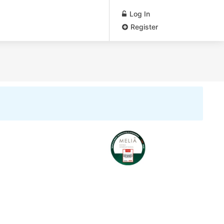
Log In
Register