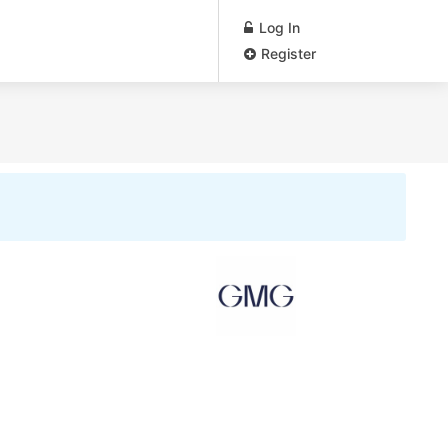
Log In
Register