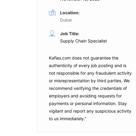
Location:
Dubai
Job Title:
Supply Chain Specialist
Kaflas.com
does not guarantee the
authenticity of every job posting and is
not responsible for any fraudulent activity
or misrepresentation by third parties. We
recommend verifying the credentials of
employers and
avoiding requests for
payments
or personal information. Stay
vigilant and report any suspicious activity
to us immediately."