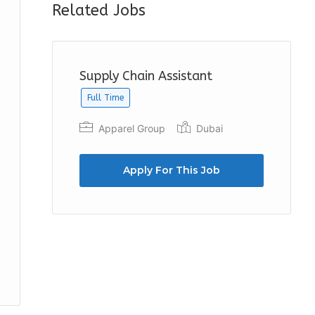
Related Jobs
Supply Chain Assistant
Full Time
Apparel Group
Dubai
Apply For This Job