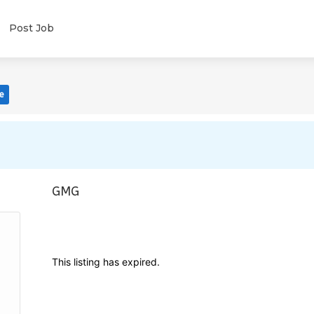
Post Job
e
GMG
This listing has expired.