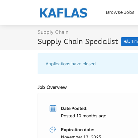
Browse Jobs
Supply Chain
Supply Chain Specialist
Full Tim
Applications have closed
Job Overview
Date Posted:
Posted 10 months ago
Expiration date:
November 13, 2025