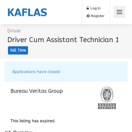
Log In
Register
Driver
Driver Cum Assistant Technician 1
Full Time
Applications have closed
Bureau Veritas Group
This listing has expired.