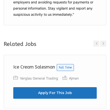
employers and
avoiding requests for payments
or
personal information. Stay vigilant and report any
suspicious activity to us immediately."
Related Jobs
Previous
Next
Ice Cream Salesman
Full Time
Verglas General Trading
Ajman
Apply For This Job