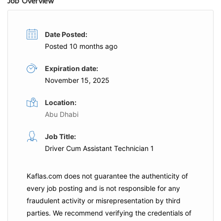
Job Overview
Date Posted:
Posted 10 months ago
Expiration date:
November 15, 2025
Location:
Abu Dhabi
Job Title:
Driver Cum Assistant Technician 1
Kaflas.com
does not guarantee the authenticity of
every job posting and is not responsible for any
fraudulent activity or misrepresentation by third
parties. We recommend verifying the credentials of