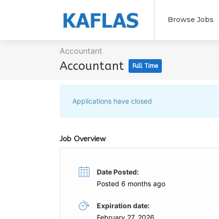
Browse Jobs
Accountant
Accountant
Full Time
Applications have closed
Job Overview
Date Posted:
Posted 6 months ago
Expiration date:
February 27, 2026