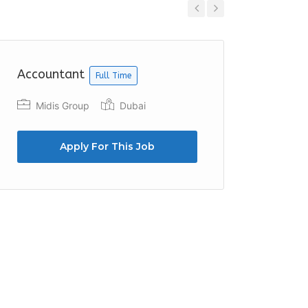
Previous
Next
Accountant
Accoun
Full Time
Midis Group
Dubai
Fruitf
Apply For This Job