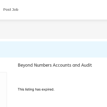
Post Job
Beyond Numbers Accounts and Audit
This listing has expired.