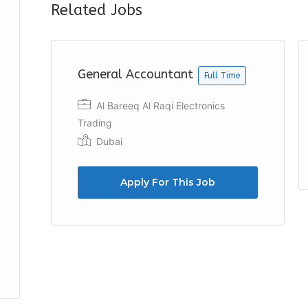
Related Jobs
General Accountant
Full Time
Al Bareeq Al Raqi Electronics
Trading
Dubai
Apply For This Job