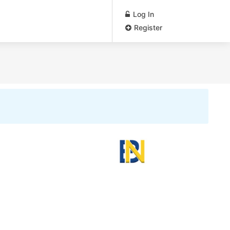
Log In
Register