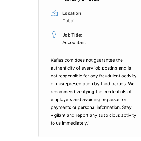
Location:
Dubai
General Accountant
Job Title:
me
Full Time
Accountant
ubai
Al Marwan Group
Sharjah
Kaflas.com
does not guarantee the
is Job
Apply For This Job
authenticity of every job posting and is
not responsible for any fraudulent activity
or misrepresentation by third parties. We
recommend verifying the credentials of
employers and
avoiding requests for
payments
or personal information. Stay
vigilant and report any suspicious activity
to us immediately."