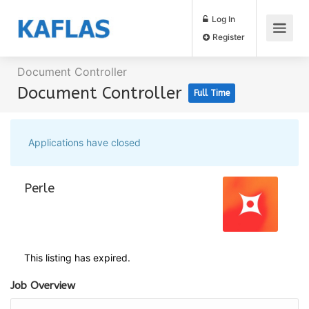
Log In
Register
Document Controller
Document Controller
Full Time
Applications have closed
Perle
This listing has expired.
Job Overview