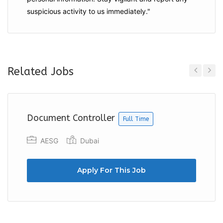
suspicious activity to us immediately."
Related Jobs
Previous
Next
Document Controller
Full Time
AESG
Dubai
Apply For This Job