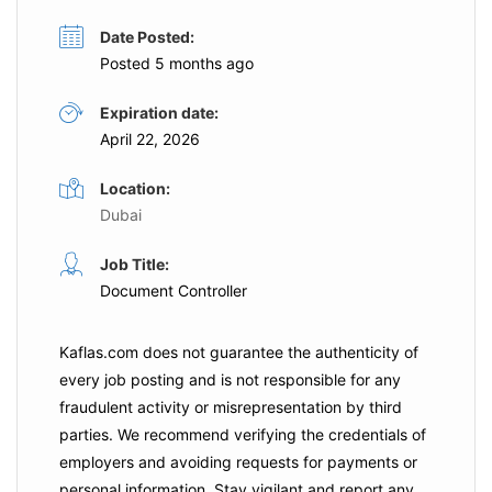
Date Posted:
Posted 5 months ago
Expiration date:
April 22, 2026
Location:
Dubai
Job Title:
Document Controller
Kaflas.com
does not guarantee the authenticity of
every job posting and is not responsible for any
fraudulent activity or misrepresentation by third
parties. We recommend verifying the credentials of
employers and
avoiding requests for payments
or
personal information. Stay vigilant and report any