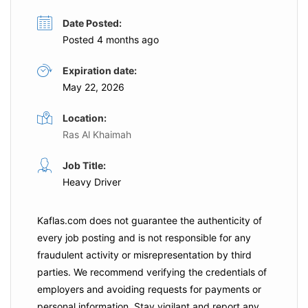
Date Posted:
Posted 4 months ago
Expiration date:
May 22, 2026
Location:
Ras Al Khaimah
Job Title:
Heavy Driver
Kaflas.com
does not guarantee the authenticity of
every job posting and is not responsible for any
fraudulent activity or misrepresentation by third
parties. We recommend verifying the credentials of
employers and
avoiding requests for payments
or
personal information. Stay vigilant and report any