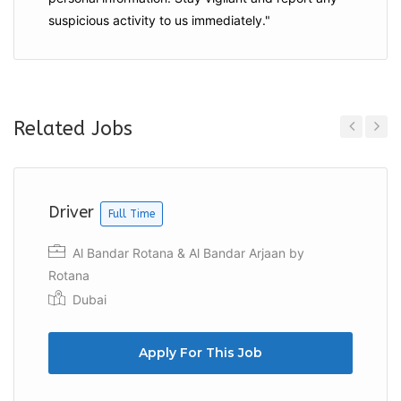
suspicious activity to us immediately."
Related Jobs
Previous
Next
Driver
Full Time
Al Bandar Rotana & Al Bandar Arjaan by
Rotana
Dubai
Apply For This Job