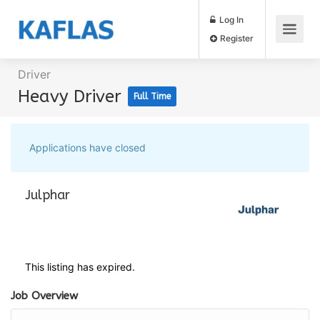
Log In
Register
Driver
Heavy Driver
Full Time
Applications have closed
Julphar
This listing has expired.
Job Overview