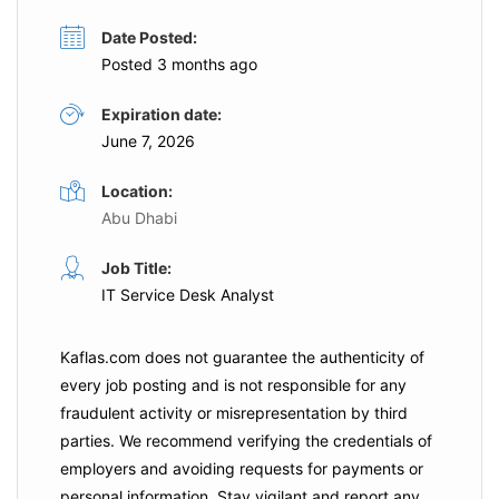
Date Posted:
Posted 3 months ago
Expiration date:
June 7, 2026
Location:
Abu Dhabi
Job Title:
IT Service Desk Analyst
Kaflas.com
does not guarantee the authenticity of
every job posting and is not responsible for any
fraudulent activity or misrepresentation by third
parties. We recommend verifying the credentials of
employers and
avoiding requests for payments
or
personal information. Stay vigilant and report any