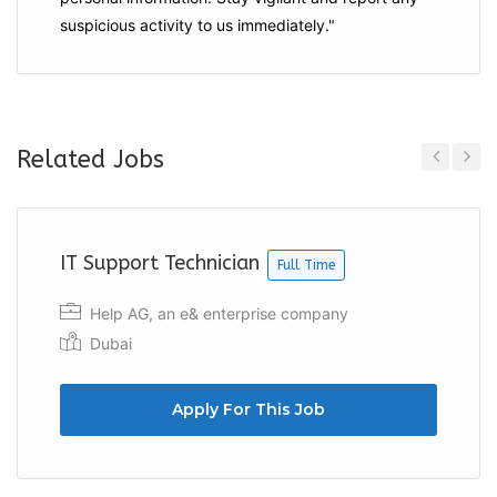
suspicious activity to us immediately."
Related Jobs
Previous
Next
IT Support Technician
Full Time
Help AG, an e& enterprise company
Dubai
Apply For This Job