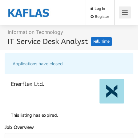
Log In
Register
Information Technology
IT Service Desk Analyst
Full Time
Applications have closed
Enerflex Ltd.
This listing has expired.
Job Overview