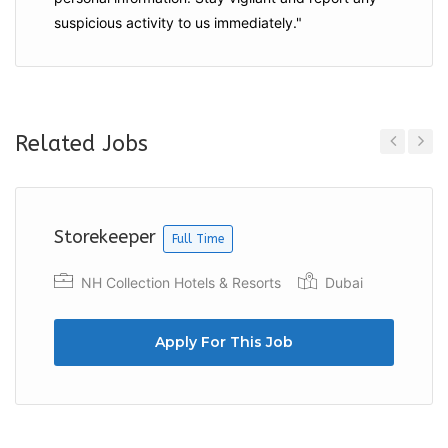
suspicious activity to us immediately."
Related Jobs
Previous
Next
Storekeeper
Full Time
NH Collection Hotels & Resorts
Dubai
Apply For This Job