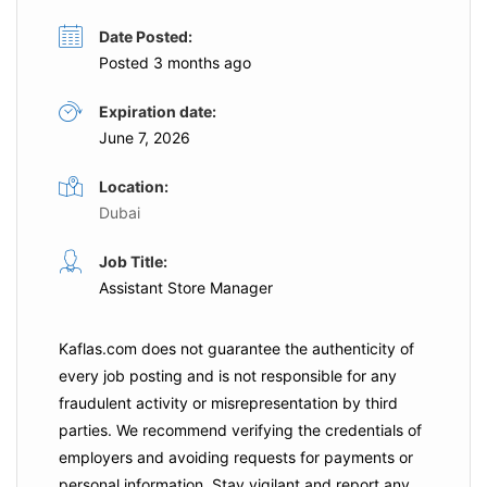
Date Posted:
Posted 3 months ago
Expiration date:
June 7, 2026
Location:
Dubai
Job Title:
Assistant Store Manager
Kaflas.com
does not guarantee the authenticity of
every job posting and is not responsible for any
fraudulent activity or misrepresentation by third
parties. We recommend verifying the credentials of
employers and
avoiding requests for payments
or
personal information. Stay vigilant and report any