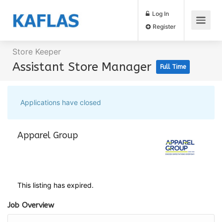
Log In
Register
Store Keeper
Assistant Store Manager
Full Time
Applications have closed
Apparel Group
This listing has expired.
Job Overview