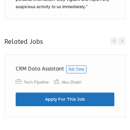
suspicious activity to us immediately."
Related Jobs
Previous
Next
CRM Data Assistant
Full Time
Tech Pipeline
Abu Dhabi
Apply For This Job