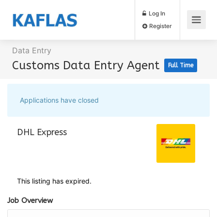
Log In
Register
Data Entry
Customs Data Entry Agent
Full Time
Applications have closed
DHL Express
This listing has expired.
Job Overview