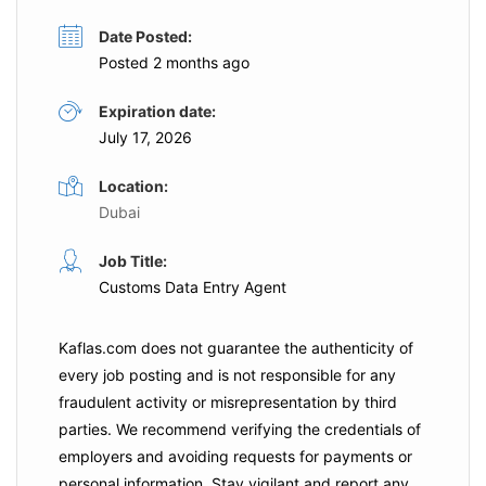
Date Posted:
Posted 2 months ago
Expiration date:
July 17, 2026
Location:
Dubai
Job Title:
Customs Data Entry Agent
Kaflas.com
does not guarantee the authenticity of
every job posting and is not responsible for any
fraudulent activity or misrepresentation by third
parties. We recommend verifying the credentials of
employers and
avoiding requests for payments
or
personal information. Stay vigilant and report any