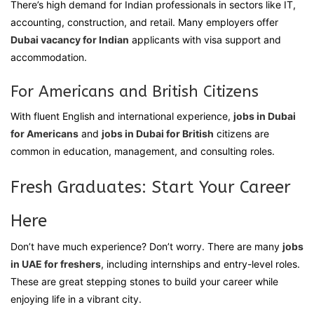
There’s high demand for Indian professionals in sectors like IT,
accounting, construction, and retail. Many employers offer
Dubai vacancy for Indian
applicants with visa support and
accommodation.
For Americans and British Citizens
With fluent English and international experience,
jobs in Dubai
for Americans
and
jobs in Dubai for British
citizens are
common in education, management, and consulting roles.
Fresh Graduates: Start Your Career
Here
Don’t have much experience? Don’t worry. There are many
jobs
in UAE for freshers
, including internships and entry-level roles.
These are great stepping stones to build your career while
enjoying life in a vibrant city.