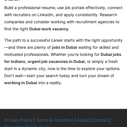
Build a professional resume, use job portals effectively, connect
with recruiters on LinkedIn, and apply consistently. Research
companies and consider working with recruitment agencies to
find the right
Dubai work vacancy
.
The path to a successful career starts with the right opportunity
—and there are plenty of
jobs in Dubai
waiting for skilled and
motivated professionals. Whether you’re looking for
Dubai jobs
for Indians
,
urgent job vacancies in Dubai
, or simply a fresh
start in a dynamic city, now is the time to explore your options.
Don’t wait—start your search today and turn your dream of
working in Dubai
into a reality.
Privacy Policy
|
Terms & Condition
|
About
|
Contact
|