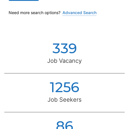
Need more search options?
Advanced Search
339
Job Vacancy
1256
Job Seekers
86