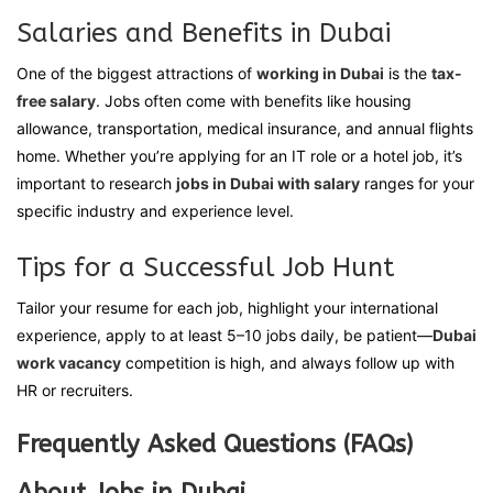
Salaries and Benefits in Dubai
One of the biggest attractions of
working in Dubai
is the
tax-
free salary
. Jobs often come with benefits like housing
allowance, transportation, medical insurance, and annual flights
home. Whether you’re applying for an IT role or a hotel job, it’s
important to research
jobs in Dubai with salary
ranges for your
specific industry and experience level.
Tips for a Successful Job Hunt
Tailor your resume for each job, highlight your international
experience, apply to at least 5–10 jobs daily, be patient—
Dubai
work vacancy
competition is high, and always follow up with
HR or recruiters.
Frequently Asked Questions (FAQs)
About Jobs in Dubai