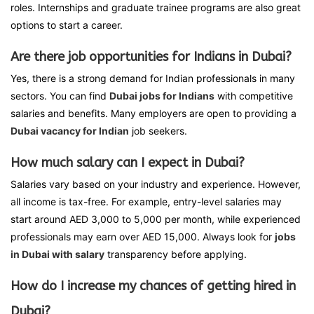
roles. Internships and graduate trainee programs are also great
options to start a career.
Are there job opportunities for Indians in Dubai?
Yes, there is a strong demand for Indian professionals in many
sectors. You can find
Dubai jobs for Indians
with competitive
salaries and benefits. Many employers are open to providing a
Dubai vacancy for Indian
job seekers.
How much salary can I expect in Dubai?
Salaries vary based on your industry and experience. However,
all income is tax-free. For example, entry-level salaries may
start around AED 3,000 to 5,000 per month, while experienced
professionals may earn over AED 15,000. Always look for
jobs
in Dubai with salary
transparency before applying.
How do I increase my chances of getting hired in
Dubai?