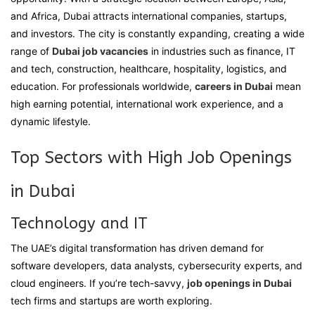
and Africa, Dubai attracts international companies, startups,
Full
and investors. The city is constantly expanding, creating a wide
range of
Dubai job vacancies
in industries such as finance, IT
and tech, construction, healthcare, hospitality, logistics, and
education. For professionals worldwide,
careers in Dubai
mean
Full
high earning potential, international work experience, and a
dynamic lifestyle.
Top Sectors with High Job Openings
Full
in Dubai
Technology and IT
The UAE’s digital transformation has driven demand for
software developers, data analysts, cybersecurity experts, and
cloud engineers. If you’re tech-savvy,
job openings in Dubai
tech firms and startups are worth exploring.