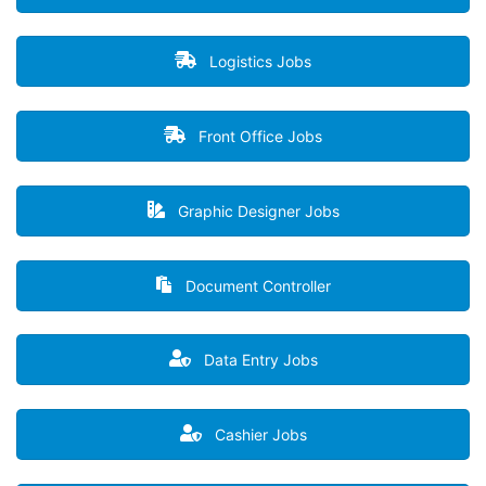
Logistics Jobs
Front Office Jobs
Graphic Designer Jobs
Document Controller
Data Entry Jobs
Cashier Jobs