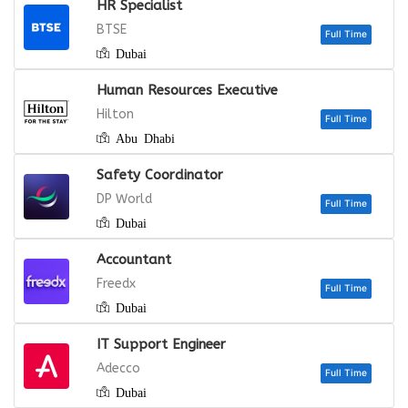
HR Specialist
BTSE
Dubai
Human Resources Executive
Hilton
Abu Dhabi
Safety Coordinator
DP World
Dubai
Full
Accountant
Freedx
Dubai
IT Support Engineer
Full
Adecco
Dubai