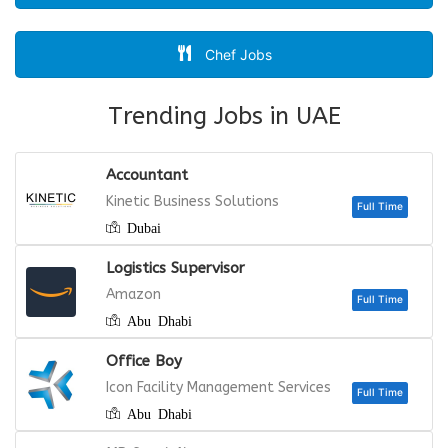
Chef Jobs
Trending Jobs in UAE
Accountant
Kinetic Business Solutions
Dubai
Logistics Supervisor
Amazon
Abu Dhabi
Office Boy
Icon Facility Management Services
Abu Dhabi