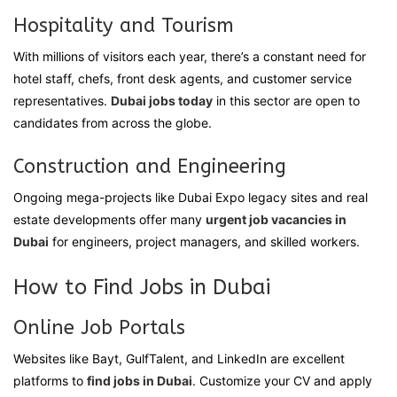
Hospitality and Tourism
With millions of visitors each year, there’s a constant need for
hotel staff, chefs, front desk agents, and customer service
representatives.
Dubai jobs today
in this sector are open to
candidates from across the globe.
Construction and Engineering
Ongoing mega-projects like Dubai Expo legacy sites and real
estate developments offer many
urgent job vacancies in
Dubai
for engineers, project managers, and skilled workers.
How to Find Jobs in Dubai
Online Job Portals
Websites like Bayt, GulfTalent, and LinkedIn are excellent
platforms to
find jobs in Dubai
. Customize your CV and apply