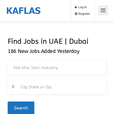
Log In
Register
Find Jobs in UAE | Dubai
186 New Jobs Added Yesterday
Search