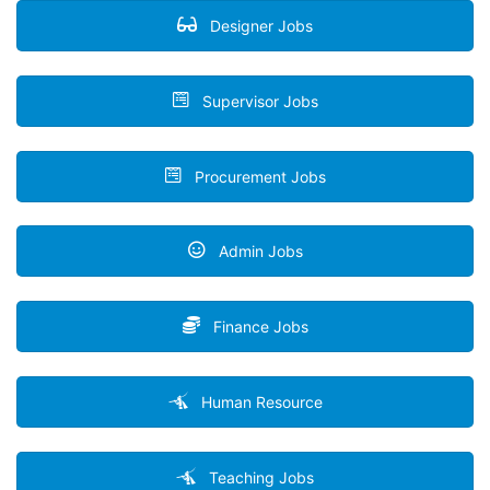
Designer Jobs
Supervisor Jobs
Procurement Jobs
Admin Jobs
Finance Jobs
Human Resource
Teaching Jobs