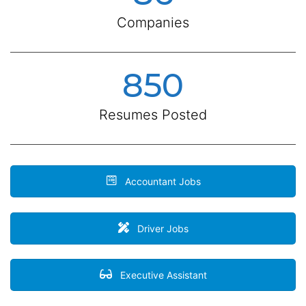
Companies
850
Resumes Posted
Accountant Jobs
Driver Jobs
Executive Assistant