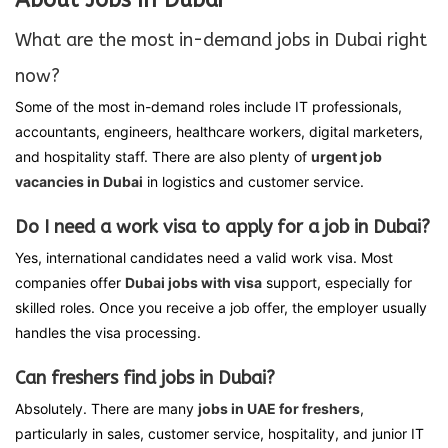
What are the most in-demand jobs in Dubai right
now?
Some of the most in-demand roles include IT professionals,
accountants, engineers, healthcare workers, digital marketers,
and hospitality staff. There are also plenty of
urgent job
vacancies in Dubai
in logistics and customer service.
Do I need a work visa to apply for a job in Dubai?
Yes, international candidates need a valid work visa. Most
companies offer
Dubai jobs with visa
support, especially for
skilled roles. Once you receive a job offer, the employer usually
handles the visa processing.
Can freshers find jobs in Dubai?
Absolutely. There are many
jobs in UAE for freshers
,
particularly in sales, customer service, hospitality, and junior IT