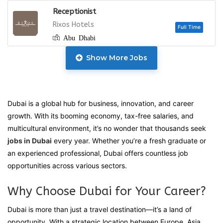
Receptionist
Full
Rixos Hotels
Abu Dhabi
Show More Jobs
Full
Dubai is a global hub for business, innovation, and career
growth. With its booming economy, tax-free salaries, and
multicultural environment, it’s no wonder that thousands seek
Full
jobs in Dubai
every year. Whether you’re a fresh graduate or
an experienced professional, Dubai offers countless job
opportunities across various sectors.
Full
Why Choose Dubai for Your Career?
Dubai is more than just a travel destination—it’s a land of
opportunity. With a strategic location between Europe, Asia,