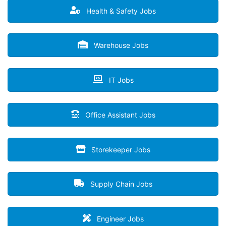
Health & Safety Jobs
Warehouse Jobs
IT Jobs
Office Assistant Jobs
Storekeeper Jobs
Supply Chain Jobs
Engineer Jobs