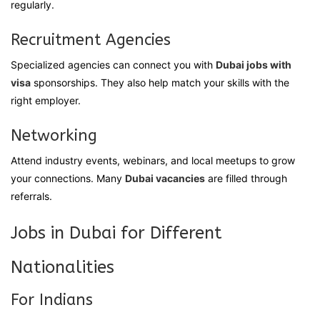
regularly.
Recruitment Agencies
Specialized agencies can connect you with
Dubai jobs with
visa
sponsorships. They also help match your skills with the
right employer.
Networking
Attend industry events, webinars, and local meetups to grow
your connections. Many
Dubai vacancies
are filled through
referrals.
Jobs in Dubai for Different
Nationalities
For Indians