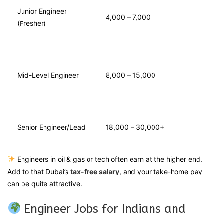
Junior Engineer
4,000 – 7,000
(Fresher)
Mid-Level Engineer
8,000 – 15,000
Senior Engineer/Lead
18,000 – 30,000+
Engineers in oil & gas or tech often earn at the higher end.
Add to that Dubai’s
tax-free salary
, and your take-home pay
can be quite attractive.
Engineer Jobs for Indians and