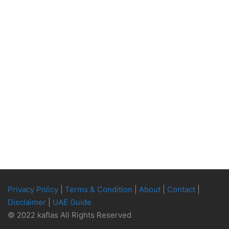
Privacy Policy
|
Terms & Condition
|
About
|
Contact
|
Disclaimer
|
UAE Guide
© 2022 kaflas All Rights Reserved