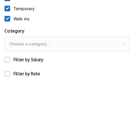
Temporary
Walk ins
Category
Choose a category…
Filter by Salary
Filter by Rate