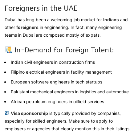
Foreigners in the UAE
Dubai has long been a welcoming job market for
Indians
and
other
foreigners
in engineering. In fact, many engineering
teams in Dubai are composed mostly of expats.
In-Demand for Foreign Talent:
Indian civil engineers in construction firms
Filipino electrical engineers in facility management
European software engineers in tech startups
Pakistani mechanical engineers in logistics and automotive
African petroleum engineers in oilfield services
Visa sponsorship
is typically provided by companies,
especially for skilled engineers. Make sure to apply to
employers or agencies that clearly mention this in their listings.