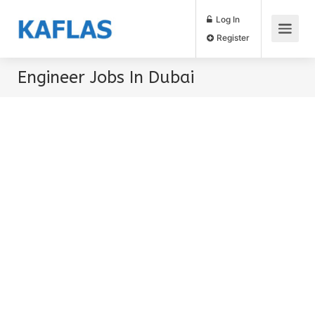
Log In
Register
Engineer Jobs In Dubai