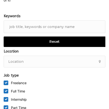
of it!
Keywords
Reset
Location
Job type
Freelance
Full Time
Internship
Part Time