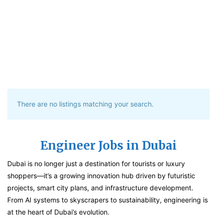
There are no listings matching your search.
Engineer Jobs in Dubai
Dubai is no longer just a destination for tourists or luxury
shoppers—it’s a growing innovation hub driven by futuristic
projects, smart city plans, and infrastructure development.
From AI systems to skyscrapers to sustainability, engineering is
at the heart of Dubai’s evolution.