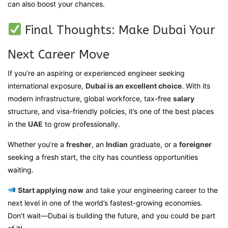
can also boost your chances.
Final Thoughts: Make Dubai Your
Next Career Move
If you’re an aspiring or experienced engineer seeking
international exposure,
Dubai is an excellent choice
. With its
modern infrastructure, global workforce, tax-free
salary
structure, and visa-friendly policies, it’s one of the best places
in the
UAE
to grow professionally.
Whether you’re a
fresher
, an
Indian
graduate, or a
foreigner
seeking a fresh start, the city has countless opportunities
waiting.
Start applying now
and take your engineering career to the
next level in one of the world’s fastest-growing economies.
Don’t wait—Dubai is building the future, and you could be part