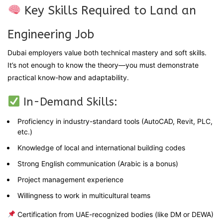
Key Skills Required to Land an
Engineering Job
Dubai employers value both technical mastery and soft skills.
It’s not enough to know the theory—you must demonstrate
practical know-how and adaptability.
In-Demand Skills:
Proficiency in industry-standard tools (AutoCAD, Revit, PLC,
etc.)
Knowledge of local and international building codes
Strong English communication (Arabic is a bonus)
Project management experience
Willingness to work in multicultural teams
Certification from UAE-recognized bodies (like DM or DEWA)