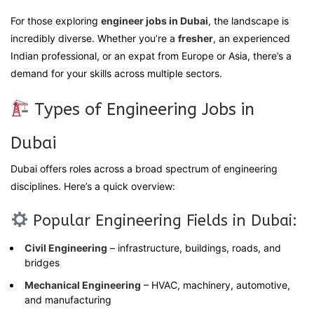
For those exploring
engineer jobs in Dubai
, the landscape is
incredibly diverse. Whether you’re a
fresher
, an experienced
Indian professional, or an expat from Europe or Asia, there’s a
demand for your skills across multiple sectors.
Types of Engineering Jobs in
Dubai
Dubai offers roles across a broad spectrum of engineering
disciplines. Here’s a quick overview:
Popular Engineering Fields in Dubai:
Civil Engineering
– infrastructure, buildings, roads, and
bridges
Mechanical Engineering
– HVAC, machinery, automotive,
and manufacturing