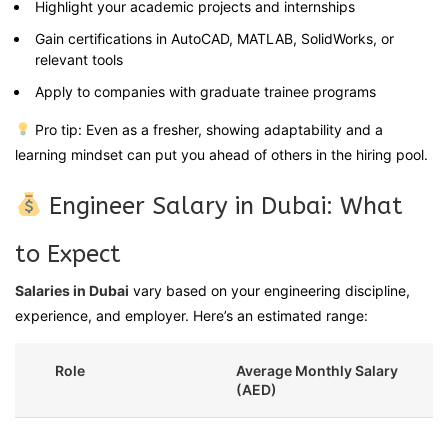
Highlight your academic projects and internships
Gain certifications in AutoCAD, MATLAB, SolidWorks, or
relevant tools
Apply to companies with graduate trainee programs
Pro tip: Even as a fresher, showing adaptability and a
learning mindset can put you ahead of others in the hiring pool.
Engineer Salary in Dubai: What
to Expect
Salaries in Dubai
vary based on your engineering discipline,
experience, and employer. Here’s an estimated range:
Role
Average Monthly Salary
(AED)