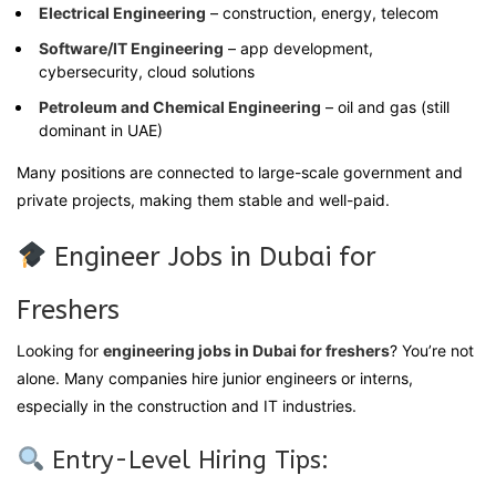
Electrical Engineering
– construction, energy, telecom
Software/IT Engineering
– app development,
cybersecurity, cloud solutions
Petroleum and Chemical Engineering
– oil and gas (still
dominant in UAE)
Many positions are connected to large-scale government and
private projects, making them stable and well-paid.
Engineer Jobs in Dubai for
Freshers
Looking for
engineering jobs in Dubai for freshers
? You’re not
alone. Many companies hire junior engineers or interns,
especially in the construction and IT industries.
Entry-Level Hiring Tips: