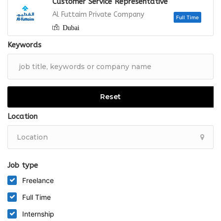
Customer Service Representative
Full
Al Futtaim Private Company
Dubai
Keywords
Full
Reset
Location
Job type
Freelance
Full Time
Internship