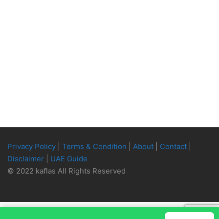
Privacy Policy
|
Terms & Condition
|
About
|
Contact
|
Disclaimer
|
UAE Guide
© 2022 kaflas All Rights Reserved