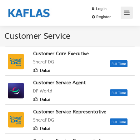
Log In
Register
Customer Service
Customer Care Executive
Sharaf DG
Dubai
Full
Customer Service Agent
DP World
Dubai
Full
Customer Service Representative
Sharaf DG
Dubai