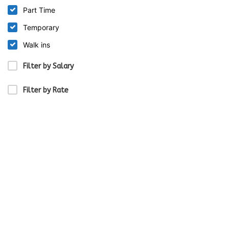
Part Time
Temporary
Walk ins
Filter by Salary
Filter by Rate