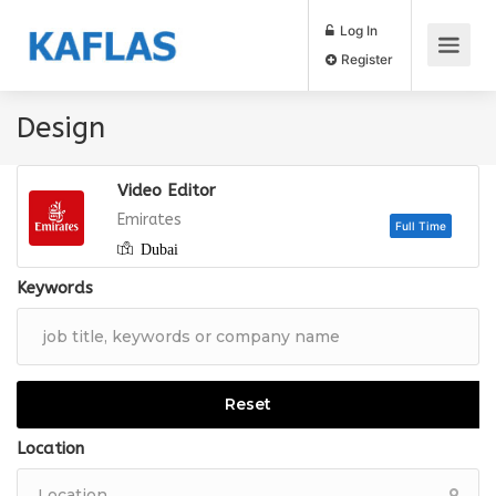
Log In
Register
Design
Video Editor
Emirates
Dubai
Full
Keywords
Reset
Location