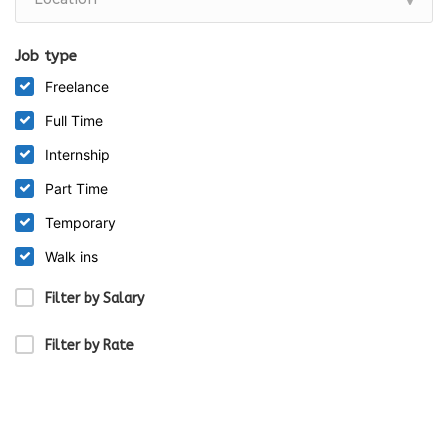
Job type
Freelance
Full Time
Internship
Part Time
Temporary
Walk ins
Filter by Salary
Filter by Rate