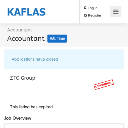
Log In
Register
Accountant
Accountant
Full Time
Applications have closed
ZTG Group
This listing has expired.
Job Overview