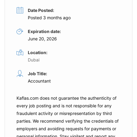
Date Posted:
Posted 3 months ago
Expiration date:
June 20, 2026
Location:
Dubai
Job Title:
Accountant
Kaflas.com
does not guarantee the authenticity of
every job posting and is not responsible for any
fraudulent activity or misrepresentation by third
parties. We recommend verifying the credentials of
employers and
avoiding requests for payments
or
personal information. Stay vigilant and report any