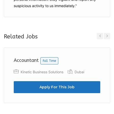
suspicious activity to us immediately."
Related Jobs
Previous
Next
Accountant
Full Time
Kinetic Business Solutions
Dubai
Apply For This Job