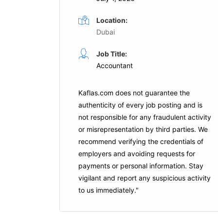
Location:
Dubai
School Accountant
Job Title:
me
Full Time
Accountant
arjah
Aldar Education
Dubai
Kaflas.com
does not guarantee the
is Job
Apply For This Job
authenticity of every job posting and is
not responsible for any fraudulent activity
or misrepresentation by third parties. We
recommend verifying the credentials of
employers and
avoiding requests for
payments
or personal information. Stay
vigilant and report any suspicious activity
to us immediately."