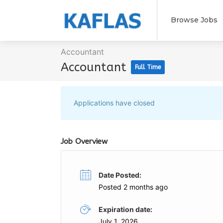
Browse Jobs
Accountant
Accountant
Full Time
Applications have closed
Job Overview
Date Posted:
Posted 2 months ago
Expiration date:
July 1, 2026