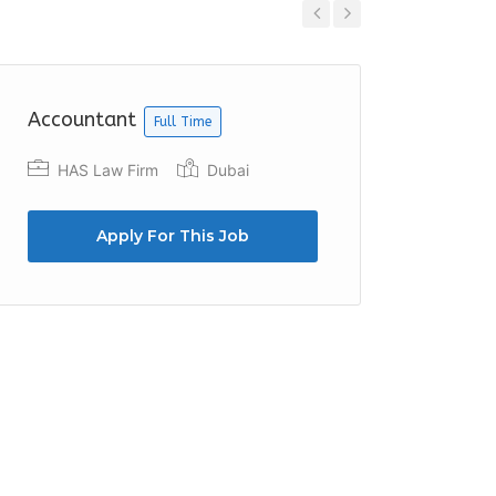
Previous
Next
Accountant
Accoun
Full Time
HAS Law Firm
Dubai
Foun
Apply For This Job