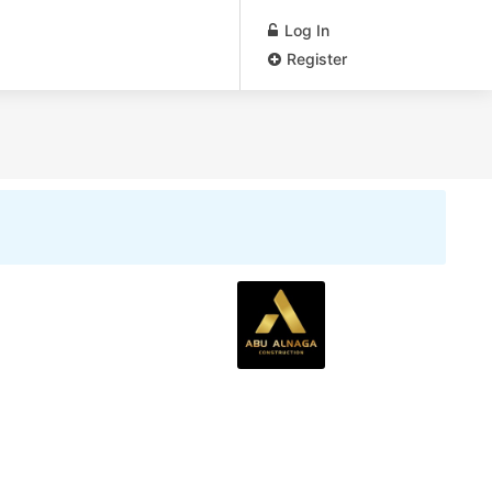
Log In
Register