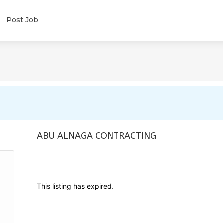
Post Job
ABU ALNAGA CONTRACTING
This listing has expired.