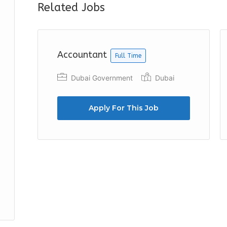
Related Jobs
Accountant
Full Time
Dubai Government
Dubai
Apply For This Job