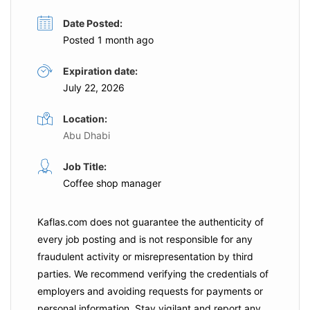
Date Posted:
Posted 1 month ago
Expiration date:
July 22, 2026
Location:
Abu Dhabi
Job Title:
Coffee shop manager
Kaflas.com
does not guarantee the authenticity of
every job posting and is not responsible for any
fraudulent activity or misrepresentation by third
parties. We recommend verifying the credentials of
employers and
avoiding requests for payments
or
personal information. Stay vigilant and report any