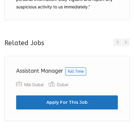
suspicious activity to us immediately."
Related Jobs
Previous
Next
Assistant Manager
Full Time
Mai Dubai
Dubai
Apply For This Job