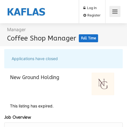
Log In
Register
Manager
Coffee Shop Manager
Full Time
Applications have closed
New Ground Holding
This listing has expired.
Job Overview