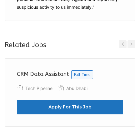
suspicious activity to us immediately."
Related Jobs
Previous
Next
CRM Data Assistant
Full Time
Tech Pipeline
Abu Dhabi
Apply For This Job