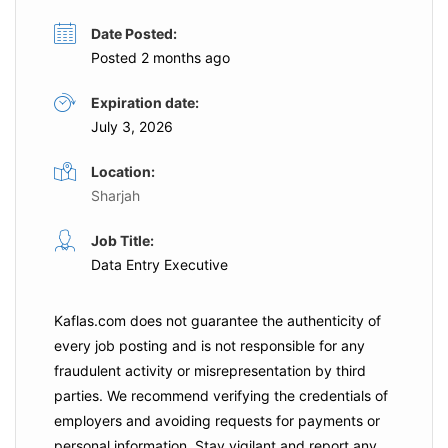
Date Posted:
Posted 2 months ago
Expiration date:
July 3, 2026
Location:
Sharjah
Job Title:
Data Entry Executive
Kaflas.com
does not guarantee the authenticity of
every job posting and is not responsible for any
fraudulent activity or misrepresentation by third
parties. We recommend verifying the credentials of
employers and
avoiding requests for payments
or
personal information. Stay vigilant and report any