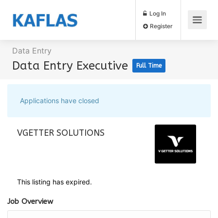
Log In
Register
Data Entry
Data Entry Executive
Full Time
Applications have closed
VGETTER SOLUTIONS
This listing has expired.
Job Overview