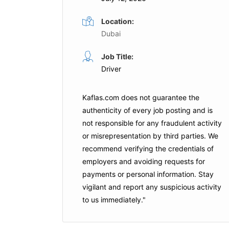
Location:
Dubai
Forklift Operator
Job Title:
Full Time
Full Time
Driver
Logistics
POWERTECH
Abu Dhabi
Kaflas.com
does not guarantee the
Apply For This Job
authenticity of every job posting and is
is Job
not responsible for any fraudulent activity
or misrepresentation by third parties. We
recommend verifying the credentials of
employers and
avoiding requests for
payments
or personal information. Stay
vigilant and report any suspicious activity
to us immediately."