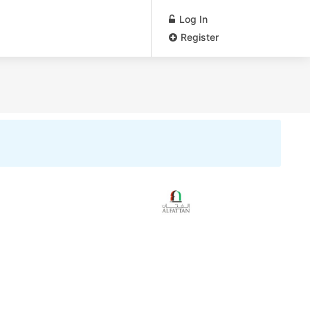
Log In
Register