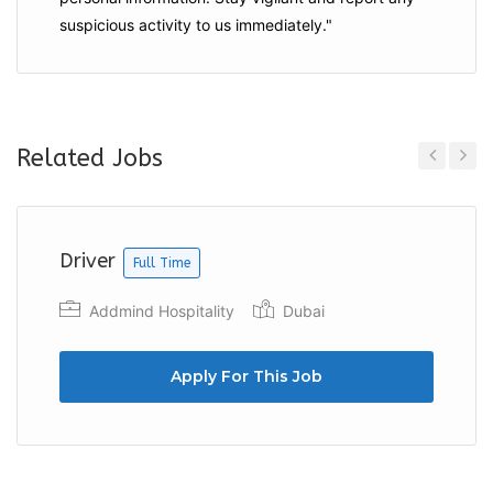
suspicious activity to us immediately."
Related Jobs
Previous
Next
Driver
Full Time
Addmind Hospitality
Dubai
Apply For This Job