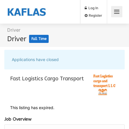
Log In
Register
Driver
Driver
Full Time
Applications have closed
Fast Logistics Cargo Transport
This listing has expired.
Job Overview