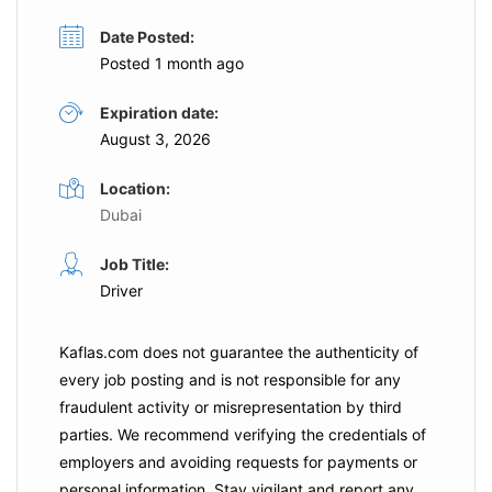
Date Posted:
Posted 1 month ago
Expiration date:
August 3, 2026
Location:
Dubai
Job Title:
Driver
Kaflas.com
does not guarantee the authenticity of
every job posting and is not responsible for any
fraudulent activity or misrepresentation by third
parties. We recommend verifying the credentials of
employers and
avoiding requests for payments
or
personal information. Stay vigilant and report any