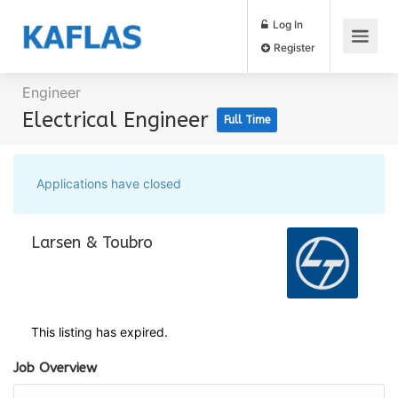
Log In
Register
Engineer
Electrical Engineer
Full Time
Applications have closed
Larsen & Toubro
This listing has expired.
Job Overview