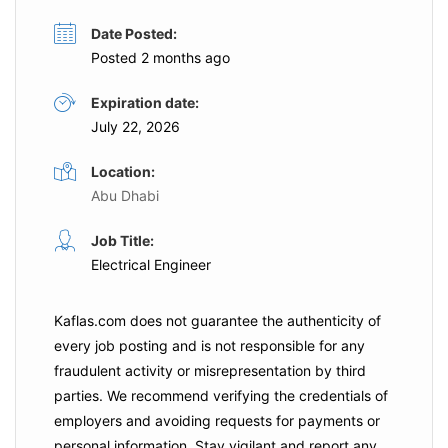
Date Posted:
Posted 2 months ago
Expiration date:
July 22, 2026
Location:
Abu Dhabi
Job Title:
Electrical Engineer
Kaflas.com
does not guarantee the authenticity of
every job posting and is not responsible for any
fraudulent activity or misrepresentation by third
parties. We recommend verifying the credentials of
employers and
avoiding requests for payments
or
personal information. Stay vigilant and report any