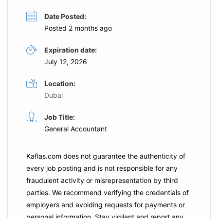
Date Posted:
Posted 2 months ago
Expiration date:
July 12, 2026
Location:
Dubai
Job Title:
General Accountant
Kaflas.com
does not guarantee the authenticity of
every job posting and is not responsible for any
fraudulent activity or misrepresentation by third
parties. We recommend verifying the credentials of
employers and
avoiding requests for payments
or
personal information. Stay vigilant and report any