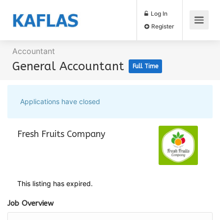
Log In
Register
Accountant
General Accountant
Full Time
Applications have closed
Fresh Fruits Company
This listing has expired.
Job Overview