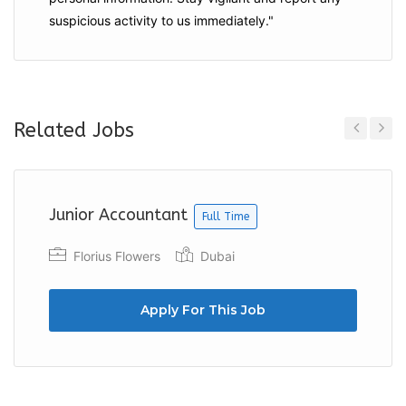
suspicious activity to us immediately."
Related Jobs
Previous
Next
Junior Accountant
Full Time
Florius Flowers
Dubai
Apply For This Job