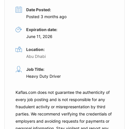
Date Posted:
Posted 3 months ago
Expiration date:
June 11, 2026
Location:
Abu Dhabi
Job Title:
Heavy Duty Driver
Kaflas.com
does not guarantee the authenticity of
every job posting and is not responsible for any
fraudulent activity or misrepresentation by third
parties. We recommend verifying the credentials of
employers and
avoiding requests for payments
or
personal information. Stay vigilant and report any