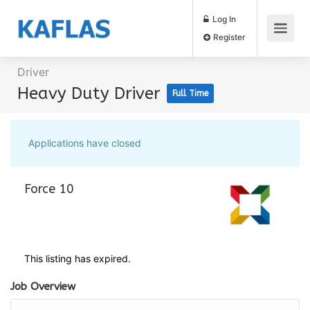
Log In
Register
Driver
Heavy Duty Driver
Full Time
Applications have closed
Force 10
This listing has expired.
Job Overview