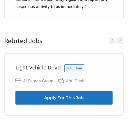
suspicious activity to us immediately."
Related Jobs
Previous
Next
Light Vehicle Driver
Full Time
Al Sahraa Group
Abu Dhabi
Apply For This Job