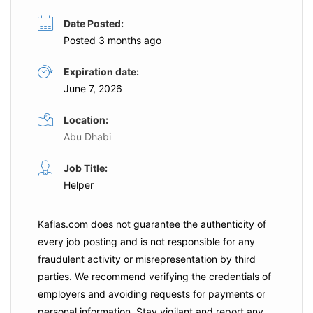
Date Posted:
Posted 3 months ago
Expiration date:
June 7, 2026
Location:
Abu Dhabi
Job Title:
Helper
Kaflas.com
does not guarantee the authenticity of
every job posting and is not responsible for any
fraudulent activity or misrepresentation by third
parties. We recommend verifying the credentials of
employers and
avoiding requests for payments
or
personal information. Stay vigilant and report any