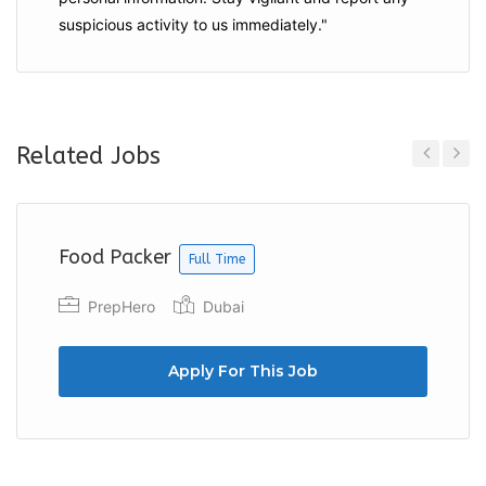
suspicious activity to us immediately."
Related Jobs
Previous
Next
Food Packer
Full Time
PrepHero
Dubai
Apply For This Job