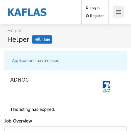
Log In
Register
Helper
Helper
Full Time
Applications have closed
ADNOC
This listing has expired.
Job Overview