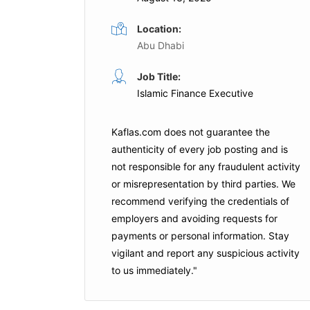
Location:
Abu Dhabi
Finance Manager
Job Title:
Full Time
Full Time
Islamic Finance Executive
i
Landmark Group
Dubai
Kaflas.com
does not guarantee the
is Job
Apply For This Job
authenticity of every job posting and is
not responsible for any fraudulent activity
or misrepresentation by third parties. We
recommend verifying the credentials of
employers and
avoiding requests for
payments
or personal information. Stay
vigilant and report any suspicious activity
to us immediately."