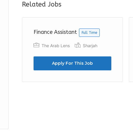
Related Jobs
Finance Assistant
Full Time
The Arab Lens
Sharjah
Apply For This Job