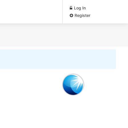
Log In
Register