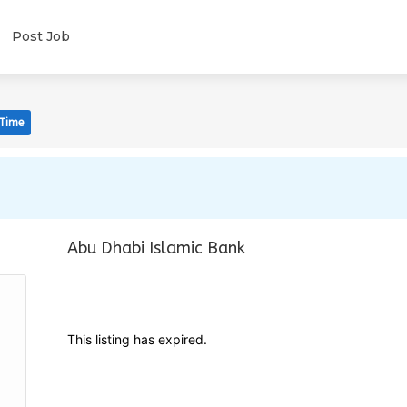
Post Job
 Time
Abu Dhabi Islamic Bank
This listing has expired.