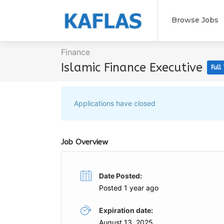
Browse Jobs
Finance
Islamic Finance Executive
Full
Applications have closed
Job Overview
Date Posted:
Posted 1 year ago
Expiration date:
August 13, 2025