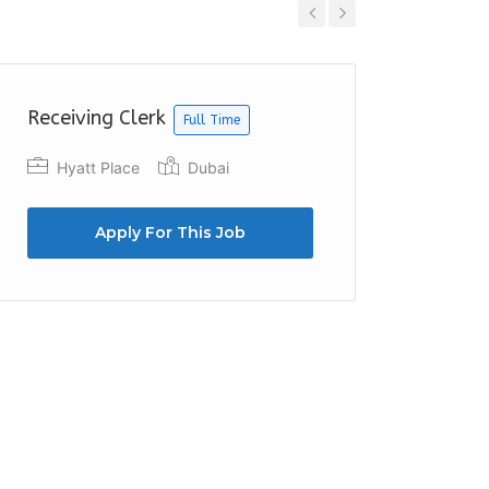
Previous
Next
Receiving Clerk
Finance
Full Time
Hyatt Place
Dubai
Roche
Duba
Apply For This Job