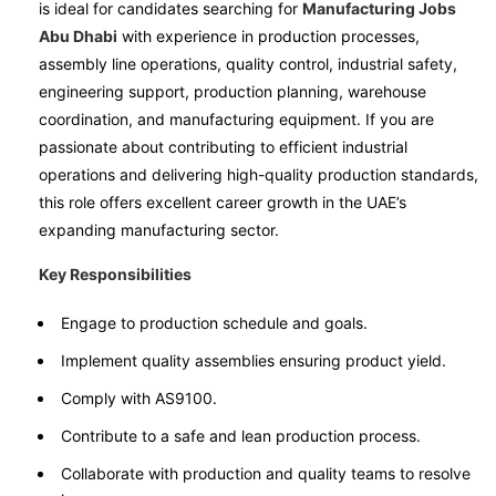
is ideal for candidates searching for
Manufacturing Jobs
Abu Dhabi
with experience in production processes,
assembly line operations, quality control, industrial safety,
engineering support, production planning, warehouse
coordination, and manufacturing equipment. If you are
passionate about contributing to efficient industrial
operations and delivering high-quality production standards,
this role offers excellent career growth in the UAE’s
expanding manufacturing sector.
Key Responsibilities
Engage to production schedule and goals.
Implement quality assemblies ensuring product yield.
Comply with AS9100.
Contribute to a safe and lean production process.
Collaborate with production and quality teams to resolve