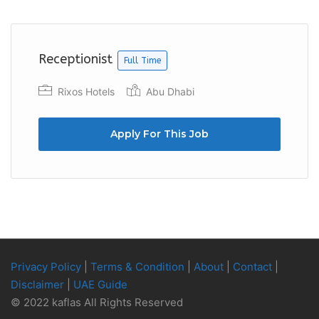
Previous
Next
Receptionist
Full Time
Rixos Hotels
Abu Dhabi
Apply For This Job
Privacy Policy
|
Terms & Condition
|
About
|
Contact
|
Disclaimer
|
UAE Guide
© 2022 kaflas All Rights Reserved