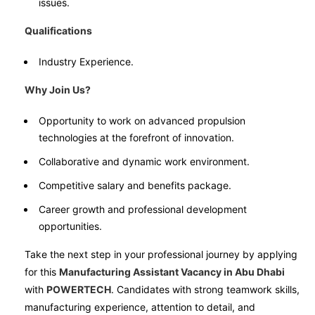
issues.
Qualifications
Industry Experience.
Why Join Us?
Opportunity to work on advanced propulsion
technologies at the forefront of innovation.
Collaborative and dynamic work environment.
Competitive salary and benefits package.
Career growth and professional development
opportunities.
Take the next step in your professional journey by applying
for this
Manufacturing Assistant Vacancy in Abu Dhabi
with
POWERTECH
. Candidates with strong teamwork skills,
manufacturing experience, attention to detail, and