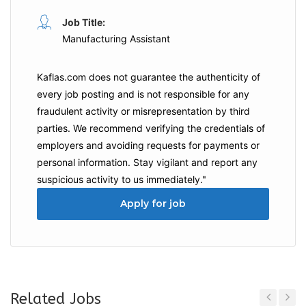
Job Title:
Manufacturing Assistant
Kaflas.com
does not guarantee the authenticity of
every job posting and is not responsible for any
fraudulent activity or misrepresentation by third
parties. We recommend verifying the credentials of
employers and
avoiding requests for payments
or
personal information. Stay vigilant and report any
suspicious activity to us immediately."
Apply for job
Related Jobs