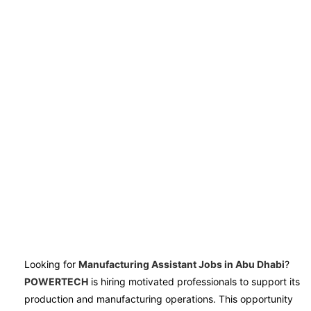
Looking for
Manufacturing Assistant Jobs in Abu Dhabi
?
POWERTECH
is hiring motivated professionals to support its
production and manufacturing operations. This opportunity