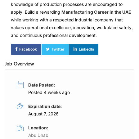
knowledge of production processes are encouraged to
apply. Build a rewarding
Manufacturing Career in the UAE
while working with a respected industrial company that
values operational excellence, innovation, workplace safety,
and continuous professional development.
Facebook
Twitter
LinkedIn
Job Overview
Date Posted:
Posted 4 weeks ago
Expiration date:
August 7, 2026
Location:
Abu Dhabi