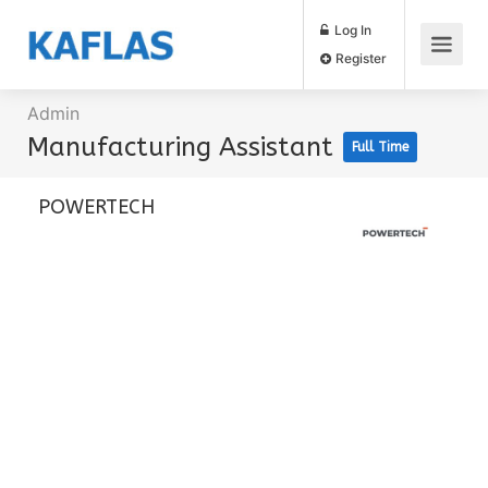
Log In
Register
Admin
Manufacturing Assistant
Full Time
POWERTECH