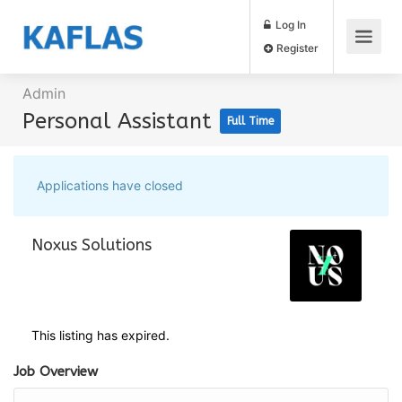
Log In
Register
Admin
Personal Assistant
Full Time
Applications have closed
Noxus Solutions
This listing has expired.
Job Overview