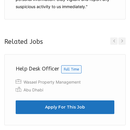
suspicious activity to us immediately."
Related Jobs
Previous
Next
Help Desk Officer
Full Time
Wasael Property Management
Abu Dhabi
Apply For This Job