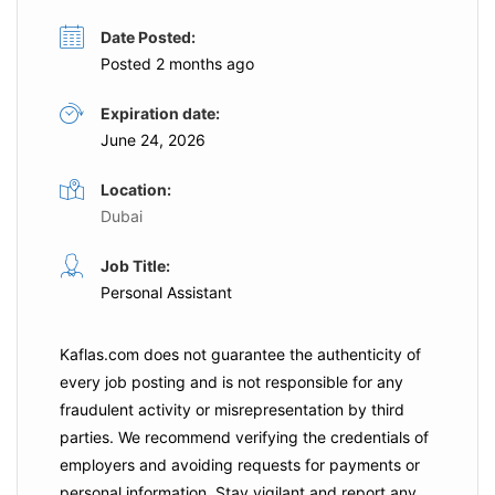
Date Posted:
Posted 2 months ago
Expiration date:
June 24, 2026
Location:
Dubai
Job Title:
Personal Assistant
Kaflas.com
does not guarantee the authenticity of
every job posting and is not responsible for any
fraudulent activity or misrepresentation by third
parties. We recommend verifying the credentials of
employers and
avoiding requests for payments
or
personal information. Stay vigilant and report any