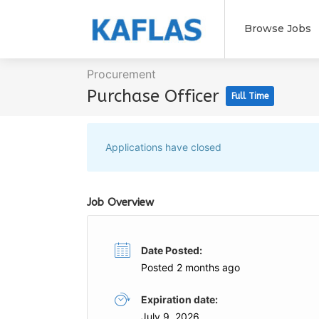
Browse Jobs
Procurement
Purchase Officer
Full Time
Applications have closed
Job Overview
Date Posted:
Posted 2 months ago
Expiration date:
July 9, 2026