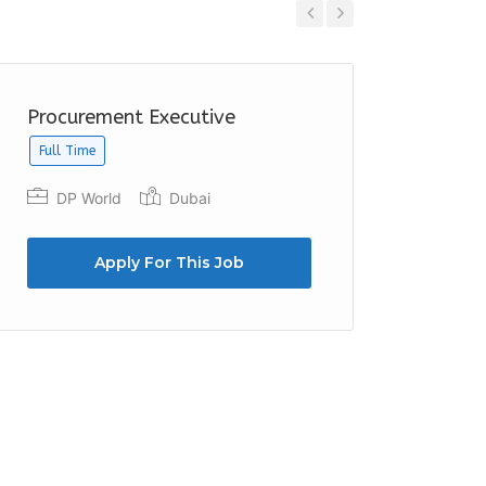
Previous
Next
Procurement Executive
Purcha
Full Time
Emirat
Duba
DP World
Dubai
Apply For This Job