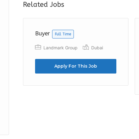
Related Jobs
Buyer
Full Time
Landmark Group
Dubai
Apply For This Job