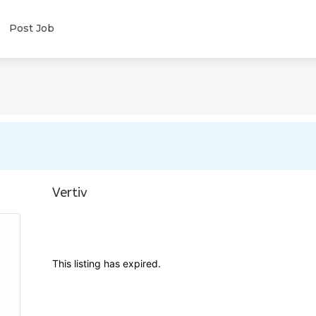
Post Job
Vertiv
This listing has expired.