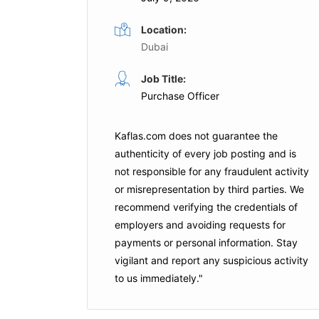
Location:
Dubai
Officer
Procurement Specialist
Job Title:
Purchase Officer
Full Time
Bank
Halliburton
Abu Dhabi
Kaflas.com
does not guarantee the
authenticity of every job posting and is
not responsible for any fraudulent activity
Apply For This Job
or misrepresentation by third parties. We
is Job
recommend verifying the credentials of
employers and
avoiding requests for
payments
or personal information. Stay
vigilant and report any suspicious activity
to us immediately."