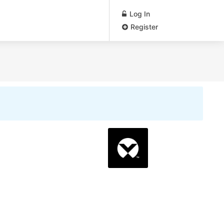
Log In
Register