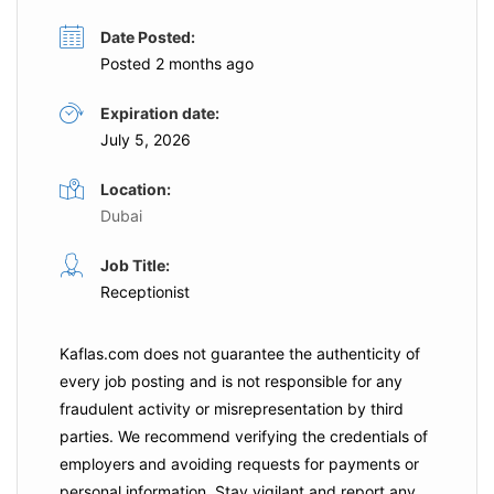
Date Posted:
Posted 2 months ago
Expiration date:
July 5, 2026
Location:
Dubai
Job Title:
Receptionist
Kaflas.com
does not guarantee the authenticity of
every job posting and is not responsible for any
fraudulent activity or misrepresentation by third
parties. We recommend verifying the credentials of
employers and
avoiding requests for payments
or
personal information. Stay vigilant and report any