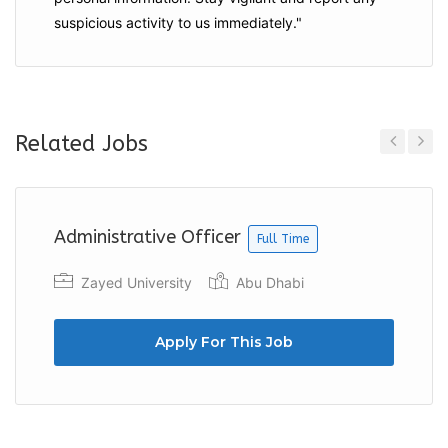
suspicious activity to us immediately."
Related Jobs
Previous
Next
Administrative Officer
Full Time
Zayed University
Abu Dhabi
Apply For This Job