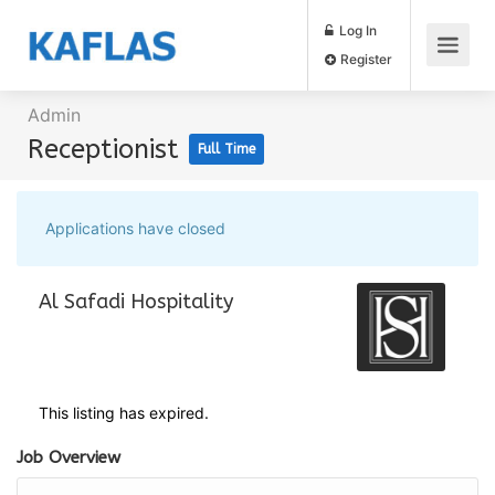
Log In
Register
Admin
Receptionist
Full Time
Applications have closed
Al Safadi Hospitality
This listing has expired.
Job Overview