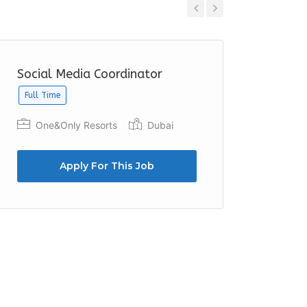
Previous
Next
Social Media Coordinator
Social
Full Time
Full Time
One&Only Resorts
Dubai
Expo 
Apply For This Job