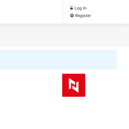
Log In
Register