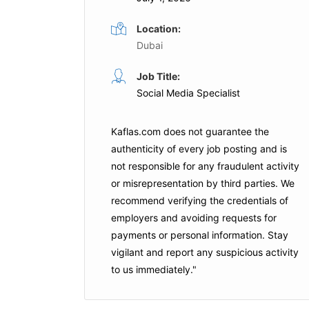
Location:
Dubai
inator
Social Media Manager
Job Title:
Social Media Specialist
Full Time
Dubai
Expo City Dubai
Dubai
Kaflas.com
does not guarantee the
authenticity of every job posting and is
not responsible for any fraudulent activity
is Job
Apply For This Job
or misrepresentation by third parties. We
recommend verifying the credentials of
employers and
avoiding requests for
payments
or personal information. Stay
vigilant and report any suspicious activity
to us immediately."