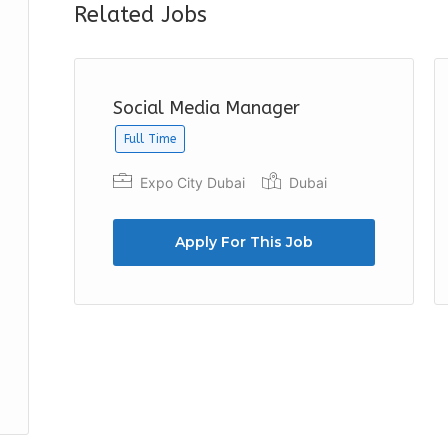
Related Jobs
Social Media Manager
Full Time
Expo City Dubai
Dubai
Apply For This Job