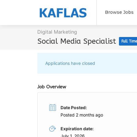
Browse Jobs
Digital Marketing
Social Media Specialist
Full Tim
Applications have closed
Job Overview
Date Posted:
Posted 2 months ago
Expiration date:
July 1, 2026