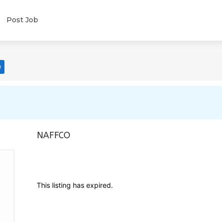
Post Job
e
NAFFCO
This listing has expired.