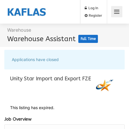
Log In
Register
Warehouse
Warehouse Assistant
Full Time
Applications have closed
Unity Star Import and Export FZE
This listing has expired.
Job Overview