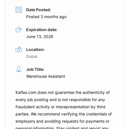
Date Posted:
Posted 3 months ago
Expiration date:
June 13, 2026
Location:
Dubai
Job Title:
Warehouse Assistant
Kaflas.com
does not guarantee the authenticity of
every job posting and is not responsible for any
fraudulent activity or misrepresentation by third
parties. We recommend verifying the credentials of
employers and
avoiding requests for payments
or
personal information. Stay vigilant and report any