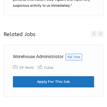
suspicious activity to us immediately."
Related Jobs
Previous
Next
Warehouse Administrator
Full Time
DP World
Dubai
Apply For This Job