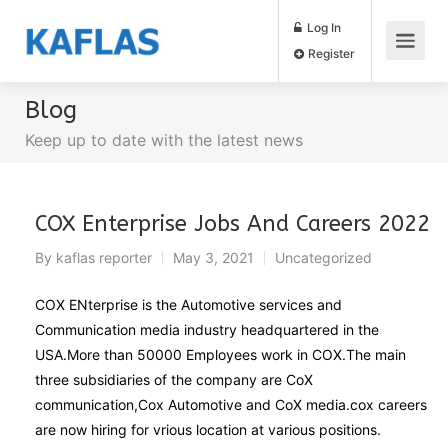
Log In
Register
Blog
Keep up to date with the latest news
COX Enterprise Jobs And Careers 2022
By
kaflas reporter
May 3, 2021
Uncategorized
COX ENterprise is the Automotive services and
Communication media industry headquartered in the
USA.More than 50000 Employees work in COX.The main
three subsidiaries of the company are CoX
communication,Cox Automotive and CoX media.cox careers
are now hiring for vrious location at various positions.