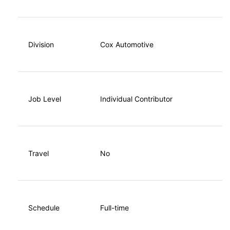
Division
Cox Automotive
Job Level
Individual Contributor
Travel
No
Schedule
Full-time