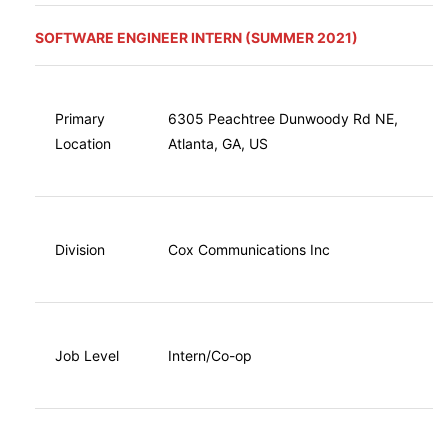
SOFTWARE ENGINEER INTERN (SUMMER 2021)
Primary
6305 Peachtree Dunwoody Rd NE,
Location
Atlanta, GA, US
Division
Cox Communications Inc
Job Level
Intern/Co-op