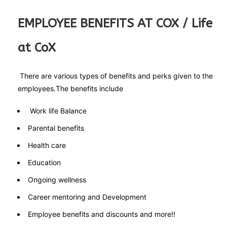
EMPLOYEE BENEFITS AT COX / Life
at CoX
There are various types of benefits and perks given to the
employees.The benefits include
Work life Balance
Parental benefits
Health care
Education
Ongoing wellness
Career mentoring and Development
Employee benefits and discounts and more!!