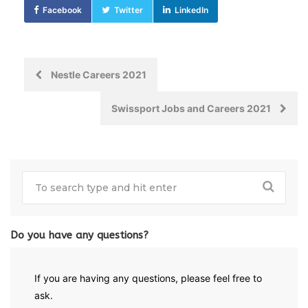
Facebook
Twitter
LinkedIn
Post
Nestle Careers 2021
navigation
Swissport Jobs and Careers 2021
Do you have any questions?
If you are having any questions, please feel free to
ask.