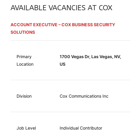
AVAILABLE VACANCIES AT COX
ACCOUNT EXECUTIVE – COX BUSINESS SECURITY
SOLUTIONS
Primary
1700 Vegas Dr, Las Vegas, NV,
Location
US
Division
Cox Communications Inc
Job Level
Individual Contributor