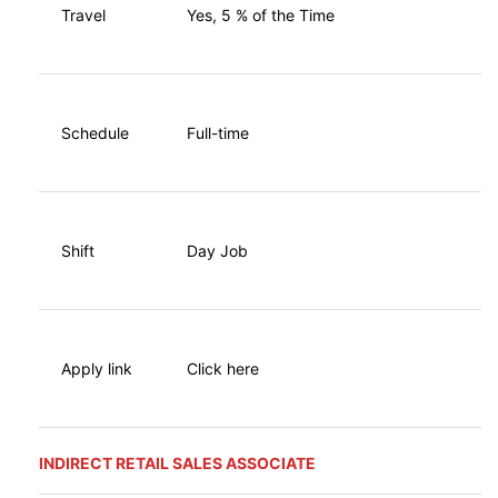
Travel
Yes, 5 % of the Time
Schedule
Full-time
Shift
Day Job
Apply link
Click here
INDIRECT RETAIL SALES ASSOCIATE