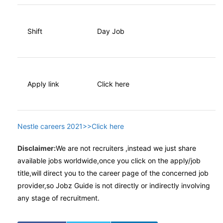
Shift
Day Job
Apply link
Click here
Nestle careers 2021>>Click here
Disclaimer:
We are not recruiters ,instead we just share
available jobs worldwide,once you click on the apply/job
title,will direct you to the career page of the concerned job
provider,so Jobz Guide is not directly or indirectly involving
any stage of recruitment.