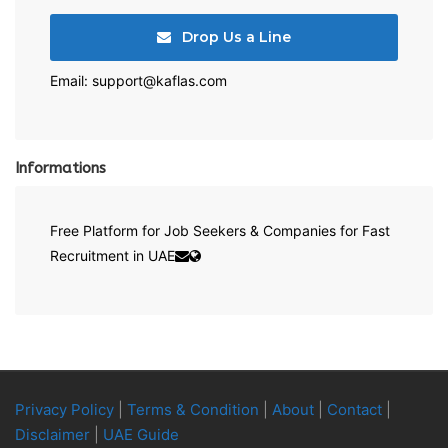
Drop Us a Line
Email: support@kaflas.com
Informations
Free Platform for Job Seekers & Companies for Fast
Recruitment in UAE
Privacy Policy
|
Terms & Condition
|
About
|
Contact
|
Disclaimer
|
UAE Guide