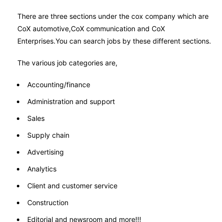
There are three sections under the cox company which are
CoX automotive,CoX communication and CoX
Enterprises.You can search jobs by these different sections.
The various job categories are,
Accounting/finance
Administration and support
Sales
Supply chain
Advertising
Analytics
Client and customer service
Construction
Editorial and newsroom and more!!!