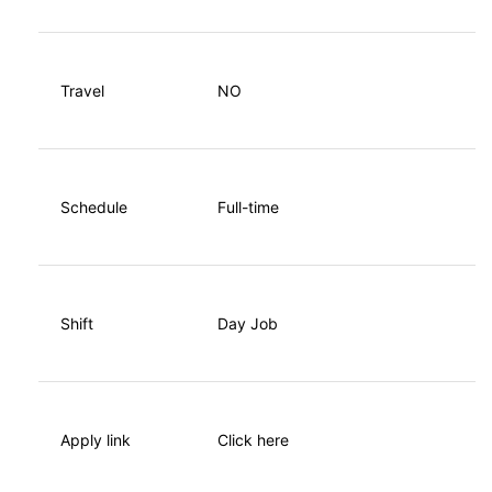
Travel
NO
Schedule
Full-time
Shift
Day Job
Apply link
Click here