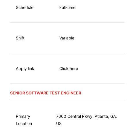
Schedule
Full-time
Shift
Variable
Apply link
Click here
SENIOR SOFTWARE TEST ENGINEER
Primary
7000 Central Pkwy, Atlanta, GA,
Location
US