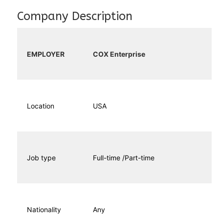
Company Description
EMPLOYER
COX Enterprise
Location
USA
Job type
Full-time /Part-time
Nationality
Any