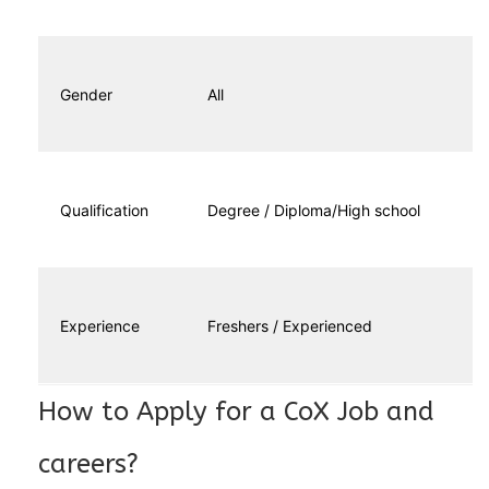
Gender
All
Qualification
Degree / Diploma/High school
Experience
Freshers / Experienced
How to Apply for a CoX Job and
careers?