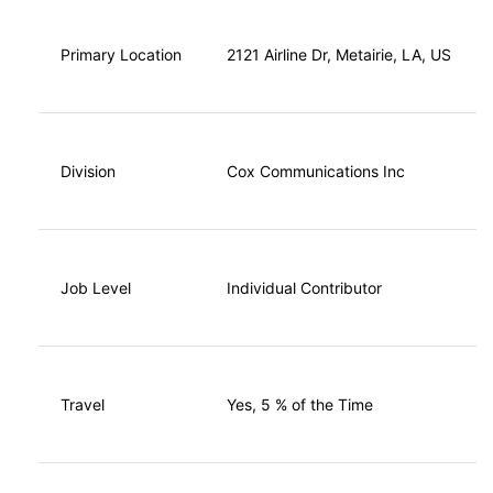
Primary Location
2121 Airline Dr, Metairie, LA, US
Division
Cox Communications Inc
Job Level
Individual Contributor
Travel
Yes, 5 % of the Time