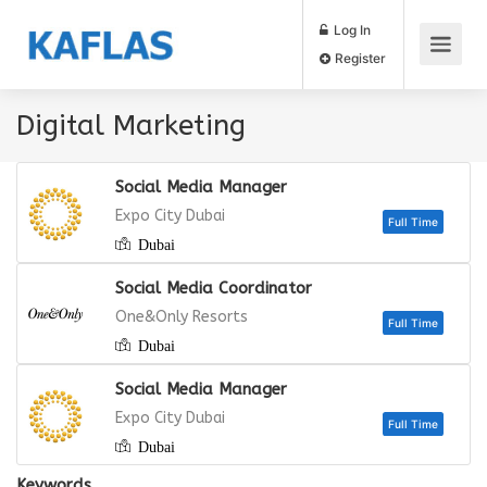
Log In
Register
Digital Marketing
Social Media Manager
Expo City Dubai
Dubai
Full
Social Media Coordinator
One&Only Resorts
Dubai
Full
Social Media Manager
Expo City Dubai
Dubai
Keywords