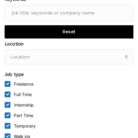
Full
Reset
Location
Job type
Freelance
Full Time
Internship
Part Time
Temporary
Walk ins