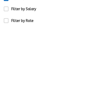
Filter by Salary
Filter by Rate