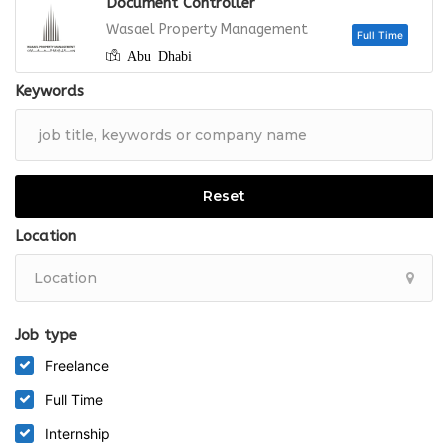
Document Controller
Full
Wasael Property Management
Abu Dhabi
Keywords
Full
Reset
Location
Job type
Freelance
Full Time
Internship