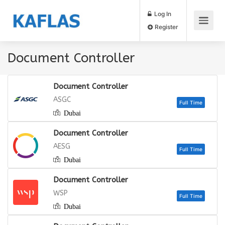
Log In
Register
Document Controller
Document Controller
ASGC
Dubai
Full
Document Controller
AESG
Dubai
Full
Document Controller
WSP
Dubai