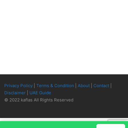
Privacy Policy
|
Terms & Condition
|
About
|
Contact
|
Disclaimer
|
UAE Guide
© 2022 kaflas All Rights Reserved