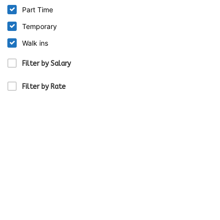
Part Time
Temporary
Walk ins
Filter by Salary
Filter by Rate