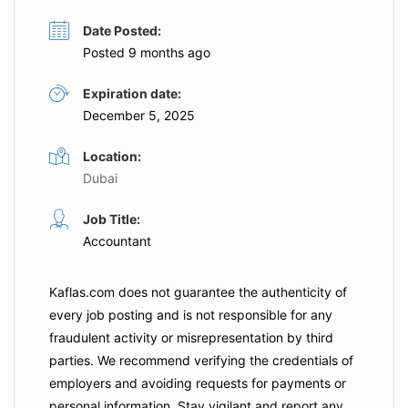
Date Posted:
Posted 9 months ago
Expiration date:
December 5, 2025
Location:
Dubai
Job Title:
Accountant
Kaflas.com
does not guarantee the authenticity of
every job posting and is not responsible for any
fraudulent activity or misrepresentation by third
parties. We recommend verifying the credentials of
employers and
avoiding requests for payments
or
personal information. Stay vigilant and report any