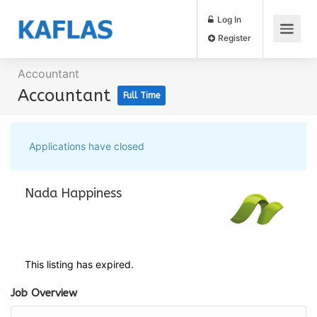
Log In
Register
Accountant
Accountant
Full Time
Applications have closed
Nada Happiness
This listing has expired.
Job Overview