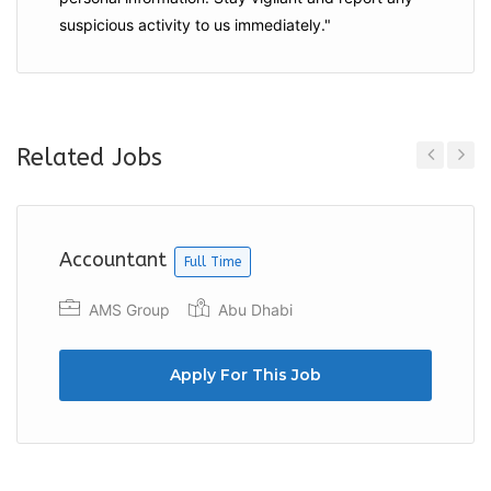
suspicious activity to us immediately."
Related Jobs
Previous
Next
Accountant
Full Time
AMS Group
Abu Dhabi
Apply For This Job