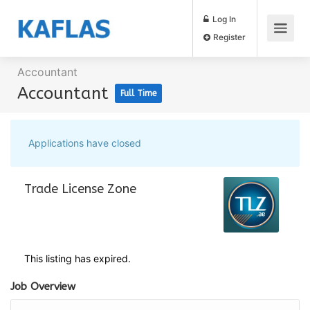
Log In
Register
Accountant
Accountant
Full Time
Applications have closed
Trade License Zone
This listing has expired.
Job Overview