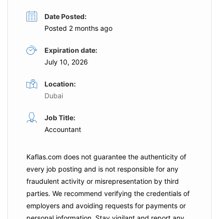
Date Posted:
Posted 2 months ago
Expiration date:
July 10, 2026
Location:
Dubai
Job Title:
Accountant
Kaflas.com
does not guarantee the authenticity of
every job posting and is not responsible for any
fraudulent activity or misrepresentation by third
parties. We recommend verifying the credentials of
employers and
avoiding requests for payments
or
personal information. Stay vigilant and report any