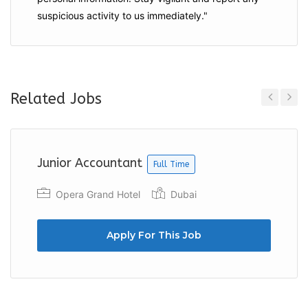
suspicious activity to us immediately."
Related Jobs
Previous
Next
Junior Accountant
Full Time
Opera Grand Hotel
Dubai
Apply For This Job