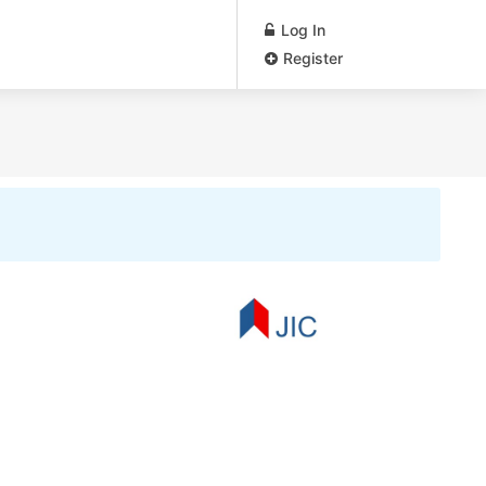
Log In
Register