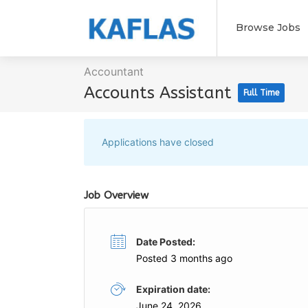
Browse Jobs
Accountant
Accounts Assistant
Full Time
Applications have closed
Job Overview
Date Posted:
Posted 3 months ago
Expiration date:
June 24, 2026