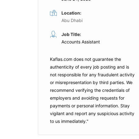
Location:
Abu Dhabi
t
Tax Manager
Job Title:
Full Time
Full Time
Accounts Assistant
i
Crescent Petroleum
Sharja
Kaflas.com
does not guarantee the
is Job
Apply For This Job
authenticity of every job posting and is
not responsible for any fraudulent activity
or misrepresentation by third parties. We
recommend verifying the credentials of
employers and
avoiding requests for
payments
or personal information. Stay
vigilant and report any suspicious activity
to us immediately."