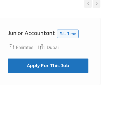
Previous
Next
Junior Accountant
Account
Full Time
Full Time
Emirates
Dubai
TASC 
Apply For This Job