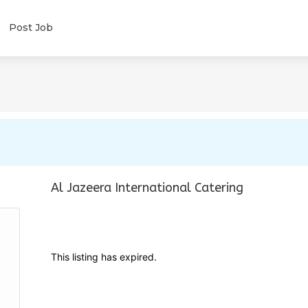
Post Job
Al Jazeera International Catering
This listing has expired.