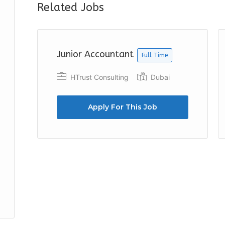
Related Jobs
Junior Accountant
Full Time
h
HTrust Consulting
Dubai
Apply For This Job