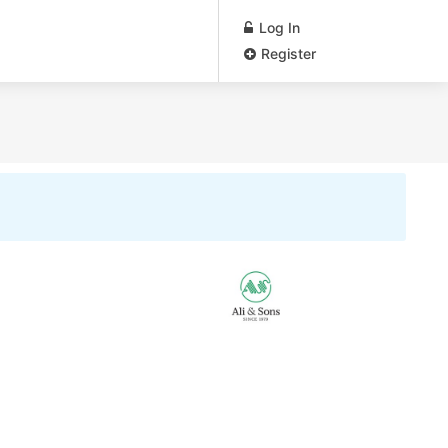
Log In
Register