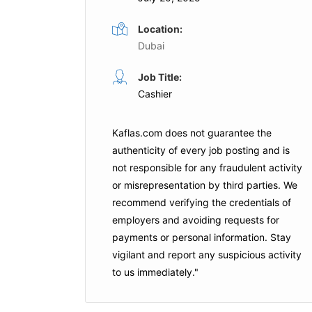
Location:
Dubai
Cashier
Job Title:
Full Time
Cashier
Dubai
Harrow International School
Dubai
Kaflas.com
does not guarantee the
is Job
authenticity of every job posting and is
Apply For This Job
not responsible for any fraudulent activity
or misrepresentation by third parties. We
recommend verifying the credentials of
employers and
avoiding requests for
payments
or personal information. Stay
vigilant and report any suspicious activity
to us immediately."