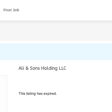
Post Job
Ali & Sons Holding LLC
This listing has expired.