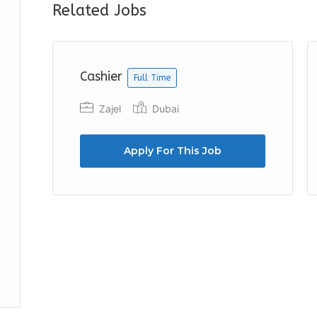
Related Jobs
Cashier
Full Time
Zajel
Dubai
Apply For This Job