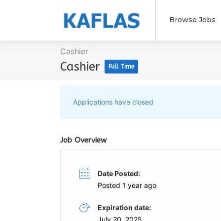
Browse Jobs
Cashier
Cashier
Full Time
Applications have closed
Job Overview
Date Posted:
Posted 1 year ago
Expiration date:
July 20, 2025