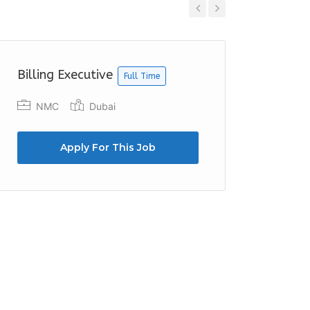
Previous
Next
Billing Executive
Outlet 
Full Time
NMC
Dubai
Beach
Apply For This Job