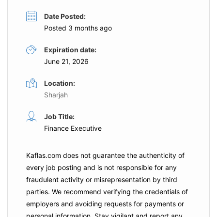
Date Posted:
Posted 3 months ago
Expiration date:
June 21, 2026
Location:
Sharjah
Job Title:
Finance Executive
Kaflas.com
does not guarantee the authenticity of
every job posting and is not responsible for any
fraudulent activity or misrepresentation by third
parties. We recommend verifying the credentials of
employers and
avoiding requests for payments
or
personal information. Stay vigilant and report any