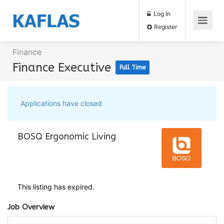
Log In
Register
Finance
Finance Executive
Full Time
Applications have closed
BOSQ Ergonomic Living
This listing has expired.
Job Overview