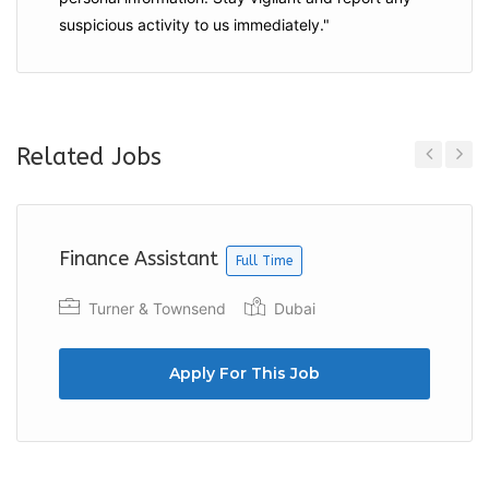
suspicious activity to us immediately."
Related Jobs
Previous
Next
Finance Assistant
Full Time
Turner & Townsend
Dubai
Apply For This Job