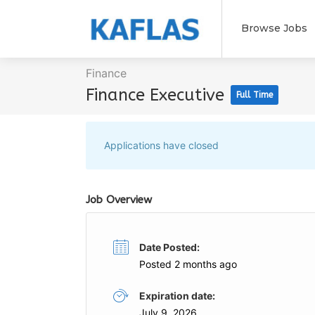
Browse Jobs
Finance
Finance Executive
Full Time
Applications have closed
Job Overview
Date Posted:
Posted 2 months ago
Expiration date:
July 9, 2026