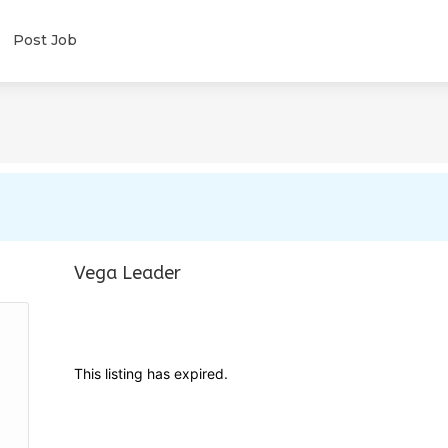
Post Job
Vega Leader
This listing has expired.