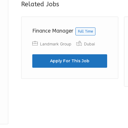
Related Jobs
Finance Manager
Full Time
Landmark Group
Dubai
Apply For This Job