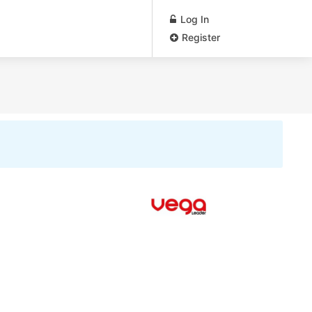
Log In
Register