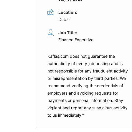
Location:
Dubai
Finance Assistant
Job Title:
Full Time
Full Time
Finance Executive
Dubai
Turner & Townsend
Dubai
Kaflas.com
does not guarantee the
is Job
Apply For This Job
authenticity of every job posting and is
not responsible for any fraudulent activity
or misrepresentation by third parties. We
recommend verifying the credentials of
employers and
avoiding requests for
payments
or personal information. Stay
vigilant and report any suspicious activity
to us immediately."