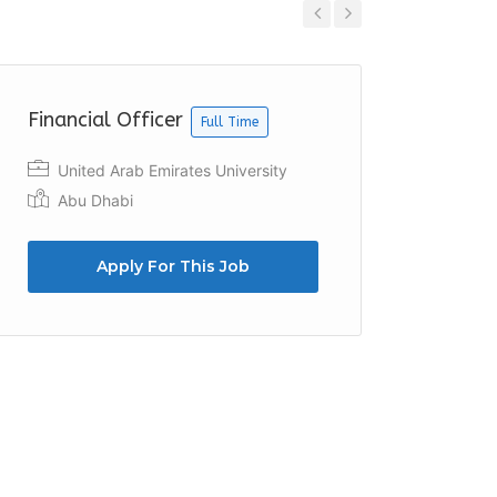
Previous
Next
Financial Officer
Financ
Full Time
United Arab Emirates University
Emira
Abu Dhabi
Apply For This Job