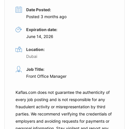
Date Posted:
Posted 3 months ago
Expiration date:
June 14, 2026
Location:
Dubai
Job Title:
Front Office Manager
Kaflas.com
does not guarantee the authenticity of
every job posting and is not responsible for any
fraudulent activity or misrepresentation by third
parties. We recommend verifying the credentials of
employers and
avoiding requests for payments
or
personal information. Stay vigilant and report any