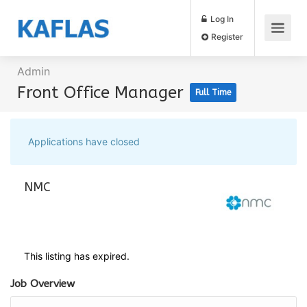
Log In
Register
Admin
Front Office Manager
Full Time
Applications have closed
NMC
This listing has expired.
Job Overview