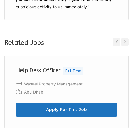
suspicious activity to us immediately."
Related Jobs
Previous
Next
Help Desk Officer
Full Time
Wasael Property Management
Abu Dhabi
Apply For This Job