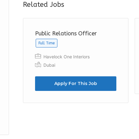
Related Jobs
Public Relations Officer
Full Time
Havelock One Interiors
Dubai
Apply For This Job