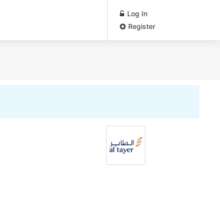
Log In
Register