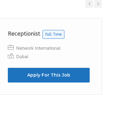
Previous
Next
Receptionist
Recept
Full Time
Network International
SO/ H
Dubai
Ras 
Apply For This Job