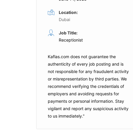
Location:
Dubai
Administrative Assistant
Job Title:
ime
Receptionist
Full Time
al Hospital
YVD INTERNATIONAL FZCO
Kaflas.com
does not guarantee the
Dubai
authenticity of every job posting and is
is Job
not responsible for any fraudulent activity
or misrepresentation by third parties. We
Apply For This Job
recommend verifying the credentials of
employers and
avoiding requests for
payments
or personal information. Stay
vigilant and report any suspicious activity
to us immediately."