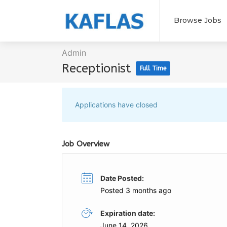
Browse Jobs
Admin
Receptionist
Full Time
Applications have closed
Job Overview
Date Posted:
Posted 3 months ago
Expiration date:
June 14, 2026