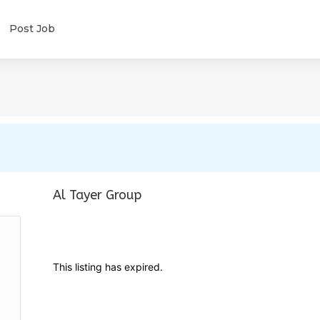
Post Job
Al Tayer Group
This listing has expired.