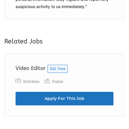
suspicious activity to us immediately."
Related Jobs
Video Editor
Full Time
Emirates
Dubai
Apply For This Job