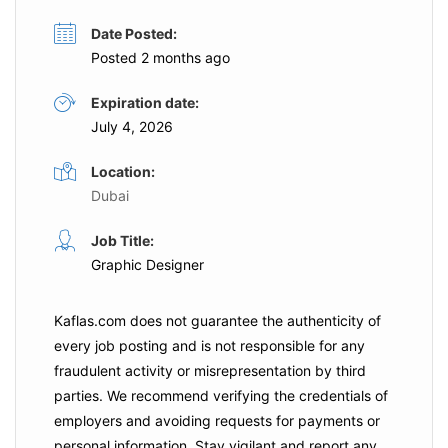
Date Posted:
Posted 2 months ago
Expiration date:
July 4, 2026
Location:
Dubai
Job Title:
Graphic Designer
Kaflas.com
does not guarantee the authenticity of
every job posting and is not responsible for any
fraudulent activity or misrepresentation by third
parties. We recommend verifying the credentials of
employers and
avoiding requests for payments
or
personal information. Stay vigilant and report any