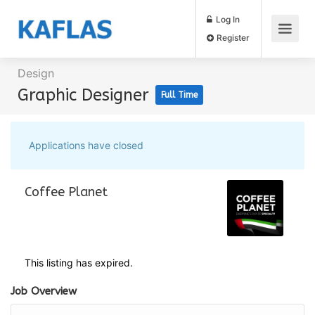
Log In
Register
Design
Graphic Designer
Full Time
Applications have closed
Coffee Planet
This listing has expired.
Job Overview