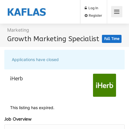
Log In
Register
Marketing
Growth Marketing Specialist
Full Time
Applications have closed
iHerb
This listing has expired.
Job Overview