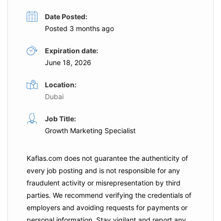
Date Posted:
Posted 3 months ago
Expiration date:
June 18, 2026
Location:
Dubai
Job Title:
Growth Marketing Specialist
Kaflas.com
does not guarantee the authenticity of
every job posting and is not responsible for any
fraudulent activity or misrepresentation by third
parties. We recommend verifying the credentials of
employers and
avoiding requests for payments
or
personal information. Stay vigilant and report any